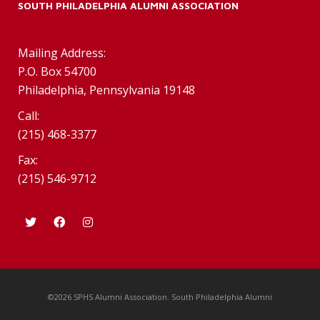
SOUTH PHILADELPHIA ALUMNI ASSOCIATION
Mailing Address:
P.O. Box 54700
Philadelphia, Pennsylvania 19148
Call:
(215) 468-3377
Fax:
(215) 546-9712
©2026 SPHS Alumni Association. South Philadelphia Alumni