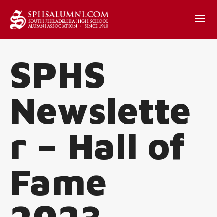
SPHS
Newslette
r – Hall of
Fame