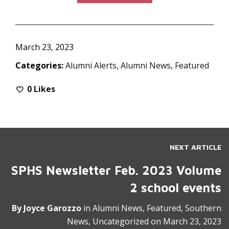
March 23, 2023
Categories:
Alumni Alerts
,
Alumni News
,
Featured
0
Likes
NEXT ARTICLE
SPHS Newsletter Feb. 2023 Volume
2 school events
By
Joyce Garozzo
in
Alumni News
,
Featured
,
Southern
News
,
Uncategorized
on
March 23, 2023