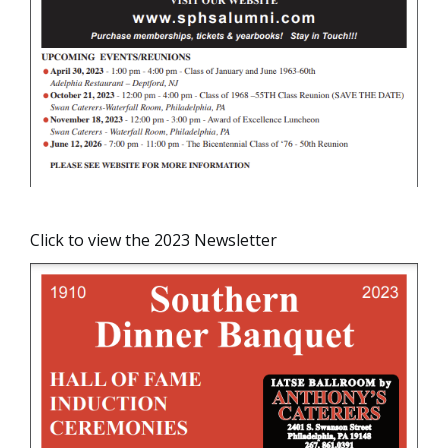
Click to view the 2023 Newsletter