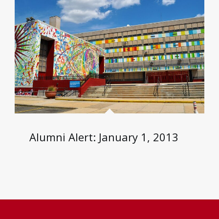
Alumni Alert: January 1, 2013