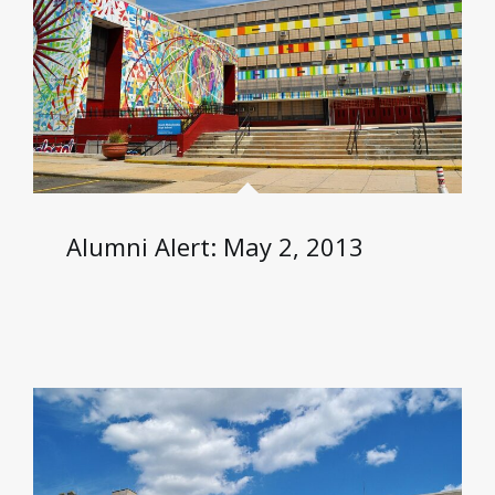
Alumni Alert: May 2, 2013