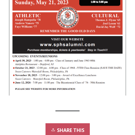
SHARE THIS