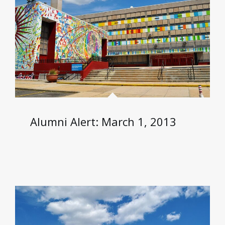
Alumni Alert: March 1, 2013