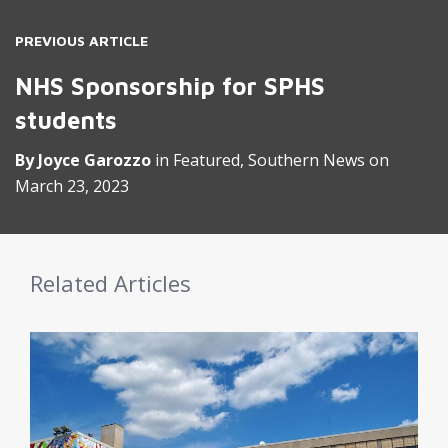
PREVIOUS ARTICLE
NHS Sponsorship for SPHS
students
By
Joyce Garozzo
in
Featured
,
Southern News
on
March 23, 2023
Related Articles