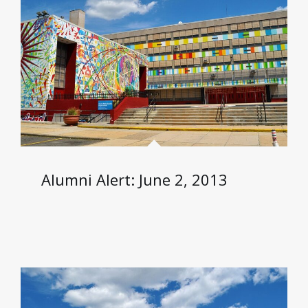
Alumni Alert: June 2, 2013