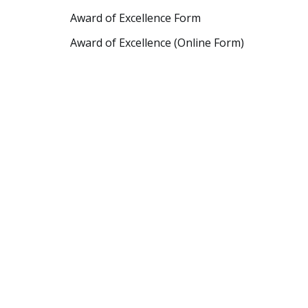
Award of Excellence Form
Award of Excellence (Online Form)