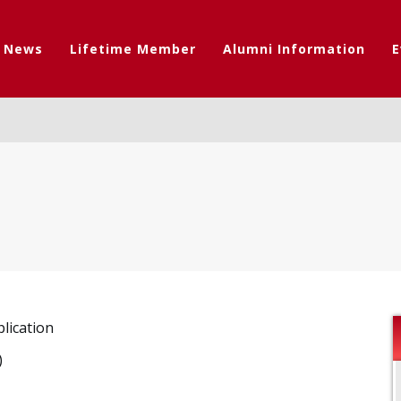
t News
Lifetime Member
Alumni Information
E
lication
)