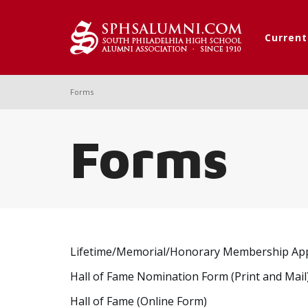
Curren
Forms
Forms
Lifetime/Memorial/Honorary Membership App
Hall of Fame Nomination Form (Print and Mail
Hall of Fame (Online Form)