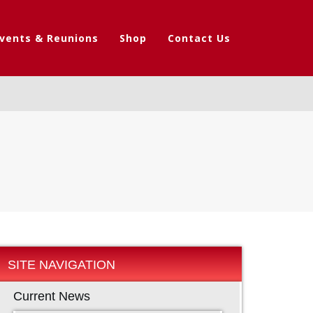
vents & Reunions
Shop
Contact Us
SITE NAVIGATION
Current News