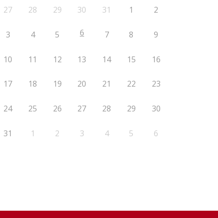
27
28
29
30
31
1
2
6
3
4
5
7
8
9
10
11
12
13
14
15
16
17
18
19
20
21
22
23
24
25
26
27
28
29
30
31
1
2
3
4
5
6