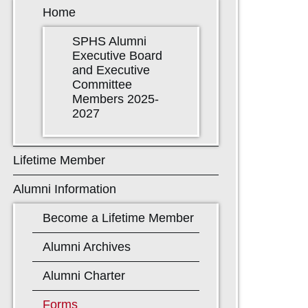
Home
SPHS Alumni
Executive Board
and Executive
Committee
Members 2025-
2027
Lifetime Member
Alumni Information
Become a Lifetime Member
Alumni Archives
Alumni Charter
Forms