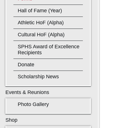
Hall of Fame (Year)
Athletic HoF (Alpha)
Cultural HoF (Alpha)
SPHS Award of Excellence
Recipients
Donate
Scholarship News
Events & Reunions
Photo Gallery
Shop