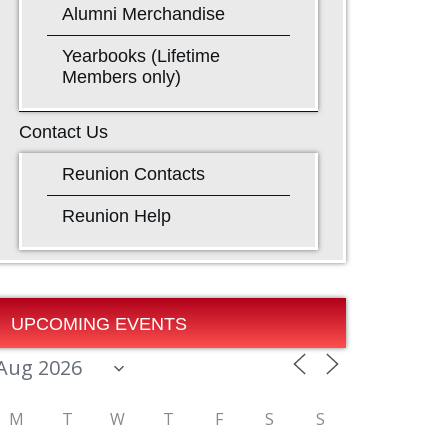
Alumni Merchandise
Yearbooks (Lifetime
Members only)
Contact Us
Reunion Contacts
Reunion Help
UPCOMING EVENTS
M
T
W
T
F
S
S