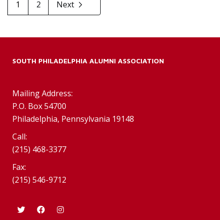
1
2
Next
SOUTH PHILADELPHIA ALUMNI ASSOCIATION
Mailing Address:
P.O. Box 54700
Philadelphia, Pennsylvania 19148
Call:
(215) 468-3377
Fax:
(215) 546-9712