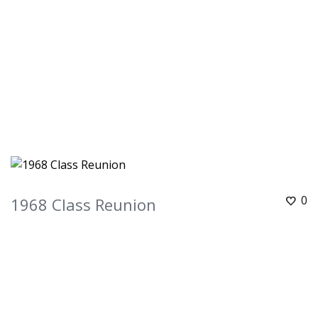
0
1968 Class Reunion