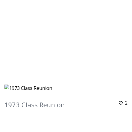
2
1973 Class Reunion