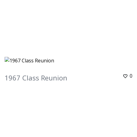
0
1967 Class Reunion