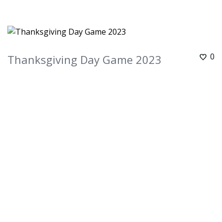
0
Thanksgiving Day Game 2023