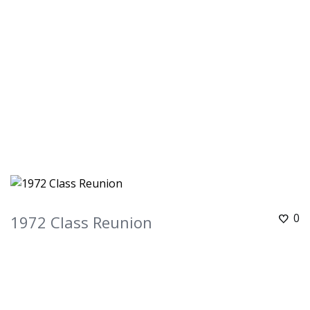
0
1972 Class Reunion