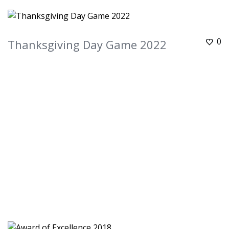
0
Thanksgiving Day Game 2022