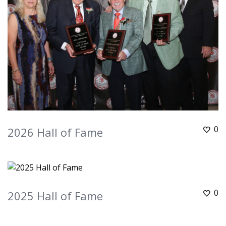
0
2026 Hall of Fame
0
2025 Hall of Fame