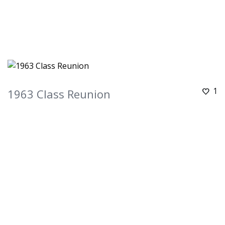
1
1963 Class Reunion