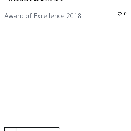
0
Award of Excellence 2018