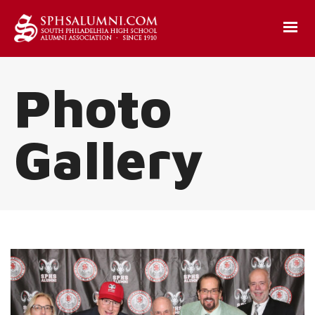
Photo
Gallery