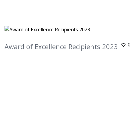
0
Award of Excellence Recipients 2023