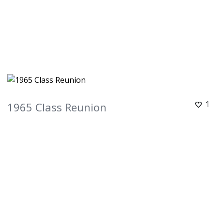
1
1965 Class Reunion