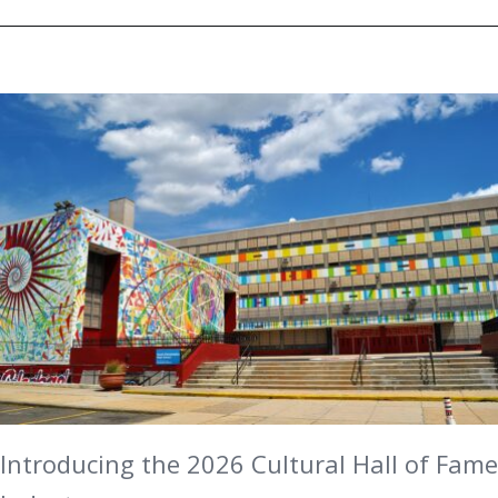
Introducing the 2026 Cultural Hall of Fame