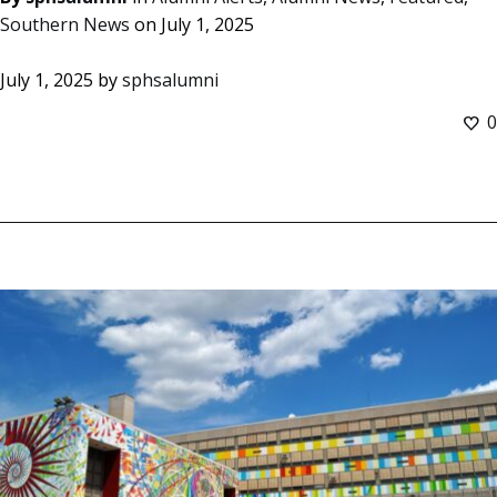
Southern News
on
July 1, 2025
July 1, 2025
by
sphsalumni
0