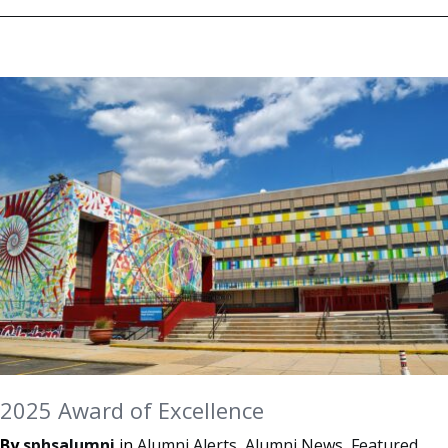
2025 Award of Excellence
By
sphsalumni
in
Alumni Alerts
,
Alumni News
,
Featured
,