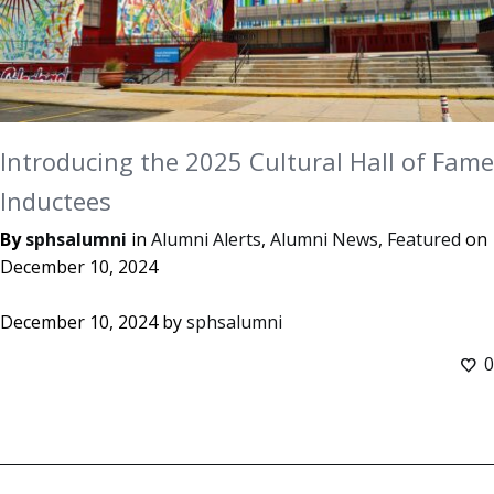
Introducing the 2025 Cultural Hall of Fame
Inductees
By
sphsalumni
in
Alumni Alerts
,
Alumni News
,
Featured
on
December 10, 2024
December 10, 2024
by
sphsalumni
0