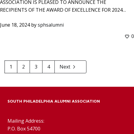
ASSOCIATION IS PLEASED TO ANNOUNCE THE
RECIPIENTS OF THE AWARD OF EXCELLENCE FOR 2024…
June 18, 2024
by
sphsalumni
0
1
2
3
4
Next
SOUTH PHILADELPHIA ALUMNI ASSOCIATION
Mailing Address:
P.O. Box 54700