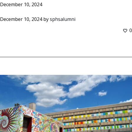
December 10, 2024
December 10, 2024
by
sphsalumni
0