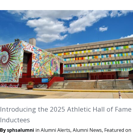
Introducing the 2025 Athletic Hall of Fame
Inductees
By
sphsalumni
in
Alumni Alerts
,
Alumni News
,
Featured
on