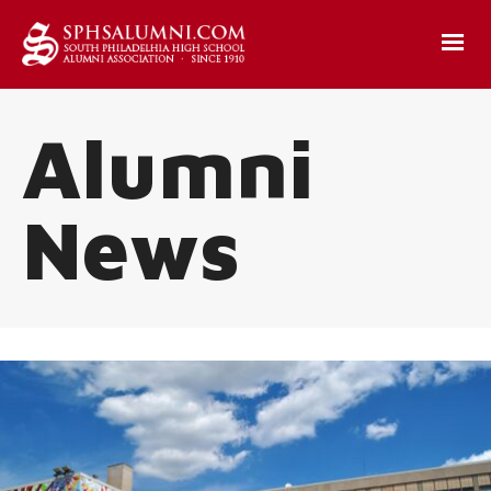
Alumni
News