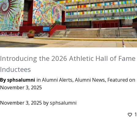
Introducing the 2026 Athletic Hall of Fame
Inductees
By
sphsalumni
in
Alumni Alerts
,
Alumni News
,
Featured
on
November 3, 2025
November 3, 2025
by
sphsalumni
1