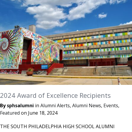
2024 Award of Excellence Recipients
By
sphsalumni
in
Alumni Alerts
,
Alumni News
,
Events
,
Featured
on
June 18, 2024
THE SOUTH PHILADELPHIA HIGH SCHOOL ALUMNI