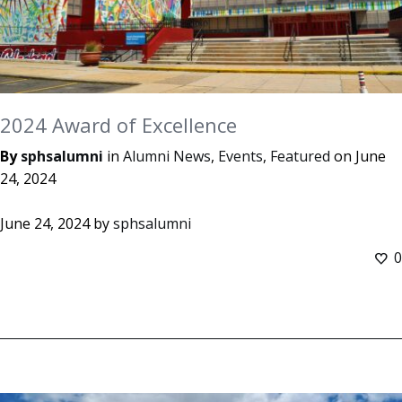
2024 Award of Excellence
By
sphsalumni
in
Alumni News
,
Events
,
Featured
on
June
24, 2024
June 24, 2024
by
sphsalumni
0