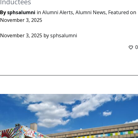
Inductees
By
sphsalumni
in
Alumni Alerts
,
Alumni News
,
Featured
on
November 3, 2025
November 3, 2025
by
sphsalumni
0