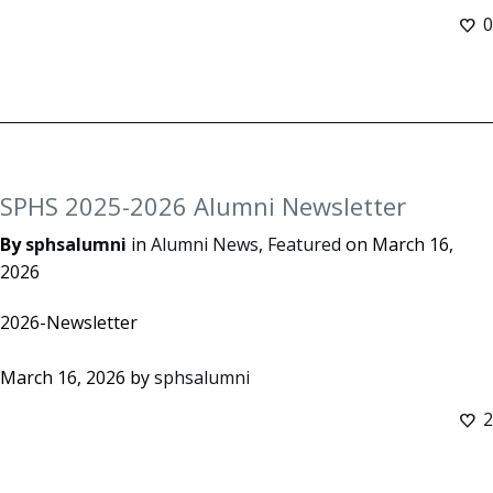
0
SPHS 2025-2026 Alumni Newsletter
By
sphsalumni
in
Alumni News
,
Featured
on
March 16,
2026
2026-Newsletter
March 16, 2026
by
sphsalumni
2