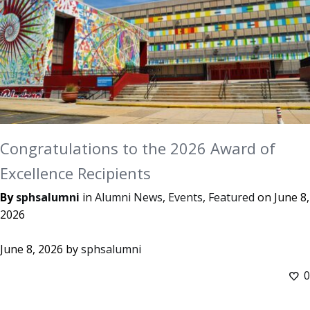
Congratulations to the 2026 Award of
Excellence Recipients
By
sphsalumni
in
Alumni News
,
Events
,
Featured
on
June 8,
2026
June 8, 2026
by
sphsalumni
0