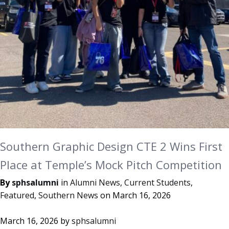
Southern Graphic Design CTE 2 Wins First
Place at Temple’s Mock Pitch Competition
By
sphsalumni
in
Alumni News
,
Current Students
,
Featured
,
Southern News
on
March 16, 2026
March 16, 2026
by
sphsalumni