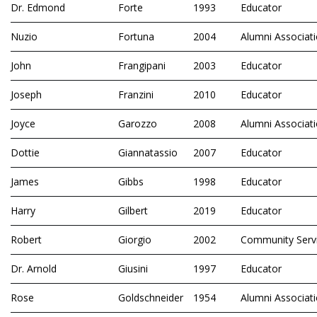
Dr. Edmond
Forte
1993
Educator
Nuzio
Fortuna
2004
Alumni Associat
John
Frangipani
2003
Educator
Joseph
Franzini
2010
Educator
Joyce
Garozzo
2008
Alumni Associat
Dottie
Giannatassio
2007
Educator
James
Gibbs
1998
Educator
Harry
Gilbert
2019
Educator
Robert
Giorgio
2002
Community Serv
Dr. Arnold
Giusini
1997
Educator
Rose
Goldschneider
1954
Alumni Associat