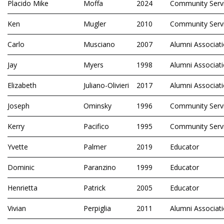
Placido Mike
Moffa
2024
Community Serv
Ken
Mugler
2010
Community Serv
Carlo
Musciano
2007
Alumni Associat
Jay
Myers
1998
Alumni Associat
Elizabeth
Juliano-Olivieri
2017
Alumni Associat
Joseph
Ominsky
1996
Community Serv
Kerry
Pacifico
1995
Community Serv
Yvette
Palmer
2019
Educator
Dominic
Paranzino
1999
Educator
Henrietta
Patrick
2005
Educator
Vivian
Perpiglia
2011
Alumni Associat