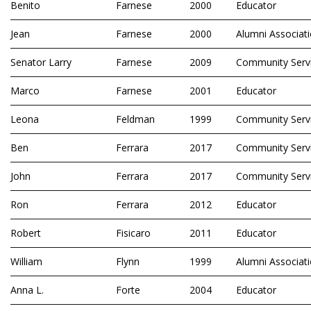
Benito
Farnese
2000
Educator
Jean
Farnese
2000
Alumni Associat
Senator Larry
Farnese
2009
Community Serv
Marco
Farnese
2001
Educator
Leona
Feldman
1999
Community Serv
Ben
Ferrara
2017
Community Serv
John
Ferrara
2017
Community Serv
Ron
Ferrara
2012
Educator
Robert
Fisicaro
2011
Educator
William
Flynn
1999
Alumni Associat
Anna L.
Forte
2004
Educator