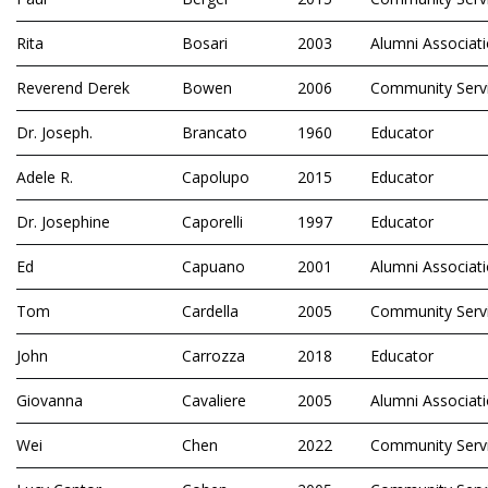
Rita
Bosari
2003
Alumni Associat
Reverend Derek
Bowen
2006
Community Serv
Dr. Joseph.
Brancato
1960
Educator
Adele R.
Capolupo
2015
Educator
Dr. Josephine
Caporelli
1997
Educator
Ed
Capuano
2001
Alumni Associat
Tom
Cardella
2005
Community Serv
John
Carrozza
2018
Educator
Giovanna
Cavaliere
2005
Alumni Associat
Wei
Chen
2022
Community Serv