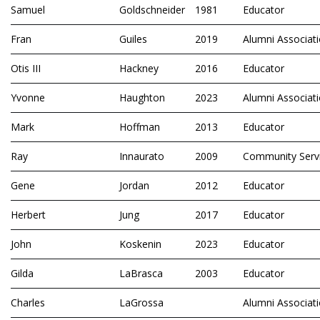
Samuel
Goldschneider
1981
Educator
Fran
Guiles
2019
Alumni Associat
Otis III
Hackney
2016
Educator
Yvonne
Haughton
2023
Alumni Associat
Mark
Hoffman
2013
Educator
Ray
Innaurato
2009
Community Serv
Gene
Jordan
2012
Educator
Herbert
Jung
2017
Educator
John
Koskenin
2023
Educator
Gilda
LaBrasca
2003
Educator
Charles
LaGrossa
Alumni Associat