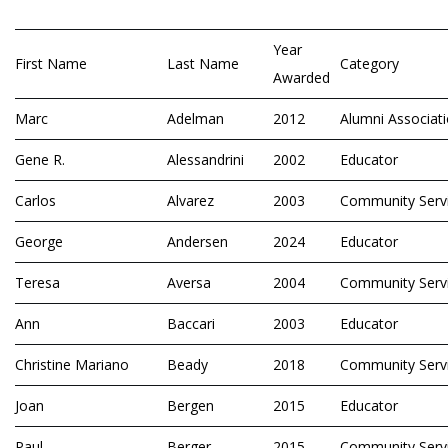
Year
First Name
Last Name
Category
Awarded
Marc
Adelman
2012
Alumni Associat
Gene R.
Alessandrini
2002
Educator
Carlos
Alvarez
2003
Community Serv
George
Andersen
2024
Educator
Teresa
Aversa
2004
Community Serv
Ann
Baccari
2003
Educator
Christine Mariano
Beady
2018
Community Serv
Joan
Bergen
2015
Educator
Paul
Berger
2015
Community Serv