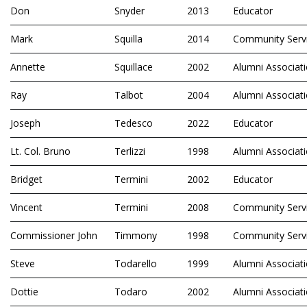
Don
Snyder
2013
Educator
Mark
Squilla
2014
Community Serv
Annette
Squillace
2002
Alumni Associat
Ray
Talbot
2004
Alumni Associat
Joseph
Tedesco
2022
Educator
Lt. Col. Bruno
Terlizzi
1998
Alumni Associat
Bridget
Termini
2002
Educator
Vincent
Termini
2008
Community Serv
Commissioner John
Timmony
1998
Community Serv
Steve
Todarello
1999
Alumni Associat
Dottie
Todaro
2002
Alumni Associat