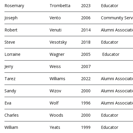
Rosemary
Trombetta
2023
Educator
Joseph
Vento
2006
Community Serv
Robert
Venuti
2014
Alumni Associat
Steve
Vesotsky
2018
Educator
Lorraine
Wagner
2005
Educator
Jerry
Weiss
2007
Tarez
Williams
2022
Alumni Associat
Sandy
Wizov
2000
Alumni Associat
Eva
Wolf
1996
Alumni Associat
Charles
Woods
2000
Educator
William
Yeats
1999
Educator