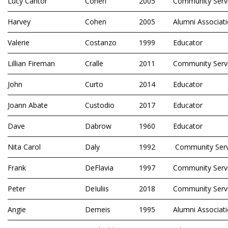
Lucy Cantor
Cohen
2005
Community Serv
Harvey
Cohen
2005
Alumni Associat
Valerie
Costanzo
1999
Educator
Lillian Fireman
Cralle
2011
Community Serv
John
Curto
2014
Educator
Joann Abate
Custodio
2017
Educator
Dave
Dabrow
1960
Educator
Nita Carol
Daly
1992
Community Serv
Frank
DeFlavia
1997
Community Serv
Peter
DeIuliis
2018
Community Serv
Angie
Demeis
1995
Alumni Associat