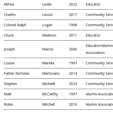
Althea
Leslie
2022
Educator
Charles
Leuzzi
2017
Community Serv
Colonel Ralph
Logan
1998
Community Serv
Chuck
Madison
2011
Educator
Educator/Alumni
Joseph
Manzo
2006
Association
Louise
Marella
1997
Community Serv
Father Nicholas
Martorano
2014
Community Serv
Stephen
Michielli
2024
Community Serv
Matt
McCarthy
1997
Alumni Associat
Robin
Mitchell
2010
Alumni Associat