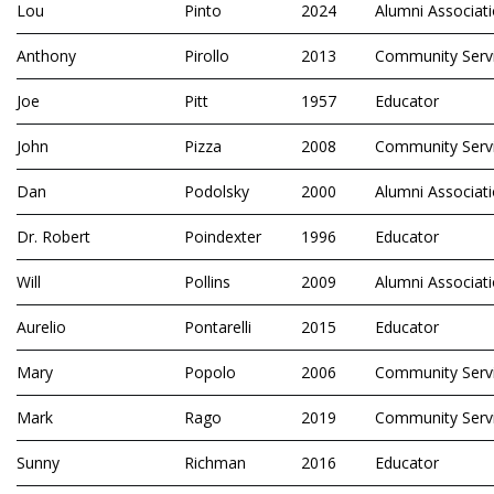
Lou
Pinto
2024
Alumni Associat
Anthony
Pirollo
2013
Community Serv
Joe
Pitt
1957
Educator
John
Pizza
2008
Community Serv
Dan
Podolsky
2000
Alumni Associat
Dr. Robert
Poindexter
1996
Educator
Will
Pollins
2009
Alumni Associat
Aurelio
Pontarelli
2015
Educator
Mary
Popolo
2006
Community Serv
Mark
Rago
2019
Community Serv
Sunny
Richman
2016
Educator