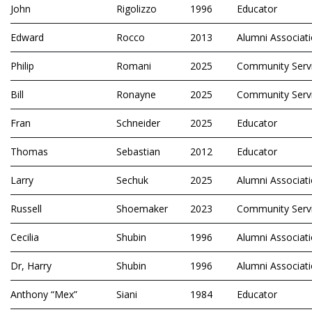
John
Rigolizzo
1996
Educator
Edward
Rocco
2013
Alumni Associat
Philip
Romani
2025
Community Serv
Bill
Ronayne
2025
Community Serv
Fran
Schneider
2025
Educator
Thomas
Sebastian
2012
Educator
Larry
Sechuk
2025
Alumni Associat
Russell
Shoemaker
2023
Community Serv
Cecilia
Shubin
1996
Alumni Associat
Dr, Harry
Shubin
1996
Alumni Associat
Anthony “Mex”
Siani
1984
Educator