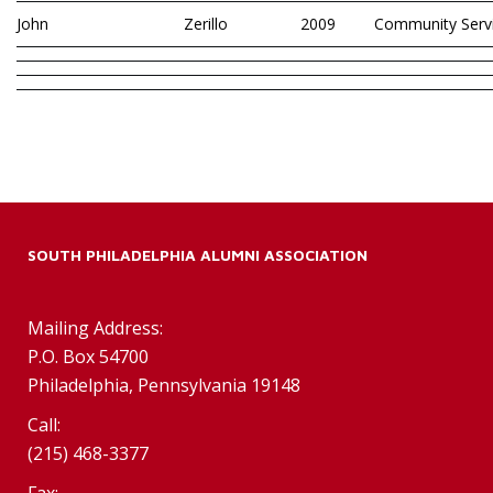
John
Zerillo
2009
Community Serv
SOUTH PHILADELPHIA ALUMNI ASSOCIATION
Mailing Address:
P.O. Box 54700
Philadelphia, Pennsylvania 19148
Call:
(215) 468-3377
Fax: