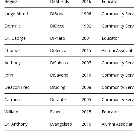
Regina
DeShields
2016
Educator
Judge Alfred
DiBona
1996
Community Serv
Dominic
DiCicco
1992
Community Serv
Dr. George
DiPilato
2001
Educator
Thomas
DiRenzo
2015
Alumni Associat
Anthony
DiSabato
2007
Community Serv
John
DiSaverio
2010
Community Serv
Deacon Fred
Druding
2008
Community Serv
Carmen
Durante
2005
Community Serv
William
Esher
2015
Educator
Dr. Anthony
Evangelisto
2016
Alumni Associat