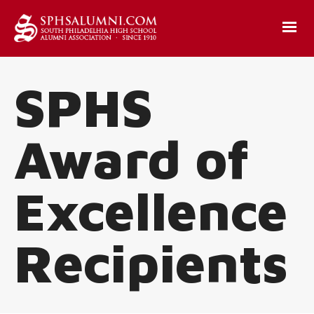
SPHS
Award of
Excellence
Recipients