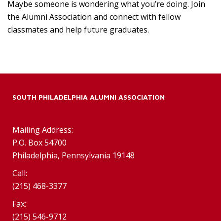
Maybe someone is wondering what you’re doing. Join
the Alumni Association and connect with fellow
classmates and help future graduates.
SOUTH PHILADELPHIA ALUMNI ASSOCIATION
Mailing Address:
P.O. Box 54700
Philadelphia, Pennsylvania 19148
Call:
(215) 468-3377
Fax:
(215) 546-9712