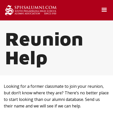
Reunion
Help
Looking for a former classmate to join your reunion,
but don’t know where they are? There’s no better place
to start looking than our alumni database. Send us
their name and we will see if we can help.