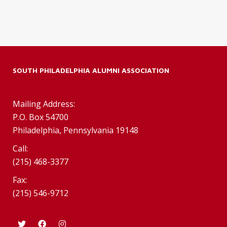
SOUTH PHILADELPHIA ALUMNI ASSOCIATION
Mailing Address:
P.O. Box 54700
Philadelphia, Pennsylvania 19148
Call:
(215) 468-3377
Fax:
(215) 546-9712