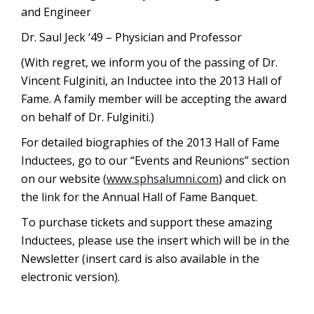
and Engineer
Dr. Saul Jeck ‘49 – Physician and Professor
(With regret, we inform you of the passing of Dr.
Vincent Fulginiti, an Inductee into the 2013 Hall of
Fame. A family member will be accepting the award
on behalf of Dr. Fulginiti.)
For detailed biographies of the 2013 Hall of Fame
Inductees, go to our “Events and Reunions” section
on our website (
www.sphsalumni.com
) and click on
the link for the Annual Hall of Fame Banquet.
To purchase tickets and support these amazing
Inductees, please use the insert which will be in the
Newsletter (insert card is also available in the
electronic version).