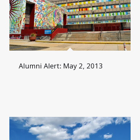
Alumni Alert: May 2, 2013