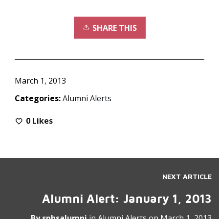
SHARE THIS
March 1, 2013
Categories:
Alumni Alerts
0
Likes
NEXT ARTICLE
Alumni Alert: January 1, 2013
By
sphsalumni
in
Alumni Alerts
on
March 1, 2013