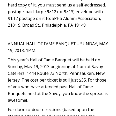
hard copy of it, you must send us a self-addressed,
postage-paid, large 9×12 (or 9×13) envelope with
$1.12 postage on it to: SPHS Alumni Association,
2101 S. Broad St., Philadelphia, PA 19148.
ANNUAL HALL OF FAME BANQUET – SUNDAY, MAY
19, 2013, 1P.M.
This year’s Hall of Fame Banquet will be held on
Sunday, May 19, 2013 beginning at 1:pm at Savoy
Caterers, 1444 Route 73 North, Pennsauken, New
Jersey. The cost per ticket is still just $35. For those
of you who have attended past Hall of Fame
Banquets held at the Savoy, you know the spread is
awesome!.
For door-to-door directions (based upon the