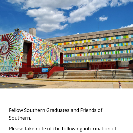
Fellow Southern Graduates and Friends of
Southern,
Please take note of the following information of