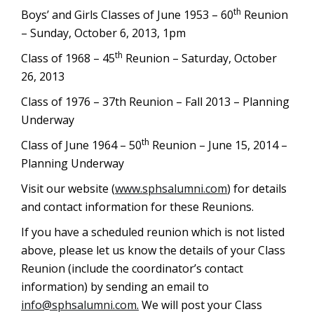
th
Boys’ and Girls Classes of June 1953 – 60
Reunion
– Sunday, October 6, 2013, 1pm
th
Class of 1968 – 45
Reunion – Saturday, October
26, 2013
Class of 1976 – 37th Reunion – Fall 2013 – Planning
Underway
th
Class of June 1964 – 50
Reunion – June 15, 2014 –
Planning Underway
Visit our website (
www.sphsalumni.com
) for details
and contact information for these Reunions.
If you have a scheduled reunion which is not listed
above, please let us know the details of your Class
Reunion (include the coordinator’s contact
information) by sending an email to
info@sphsalumni.com
.
We will post your Class