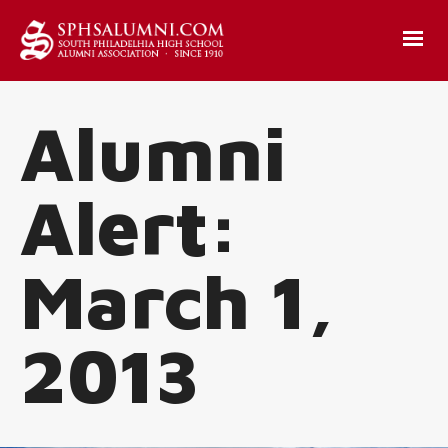
Alumni
Alert:
March 1,
2013