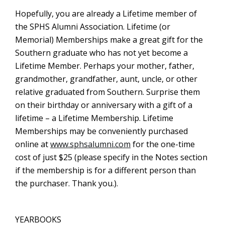
Hopefully, you are already a Lifetime member of
the SPHS Alumni Association. Lifetime (or
Memorial) Memberships make a great gift for the
Southern graduate who has not yet become a
Lifetime Member. Perhaps your mother, father,
grandmother, grandfather, aunt, uncle, or other
relative graduated from Southern. Surprise them
on their birthday or anniversary with a gift of a
lifetime – a Lifetime Membership. Lifetime
Memberships may be conveniently purchased
online at
www.sphsalumni.com
for the one-time
cost of just $25 (please specify in the Notes section
if the membership is for a different person than
the purchaser. Thank you.).
YEARBOOKS