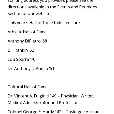
starting address you provide), please see the
directions available in the Events and Reunions
Section of our website.
This year’s Hall of Fame Inductees are:
Athletic Hall of Fame:
Anthony DiPietro ‘68
Bill Rankin ‘62
Lou Sbarra ‘70
Dr. Anthony DiPrimio ‘51
Cultural Hall of Fame:
Dr. Vincent A. Fulginiti ‘ 49 – Physician, Writer,
Medical Administrator and Professor
Colonel George E. Hardy ‘ 42 – Tuskegee Airman