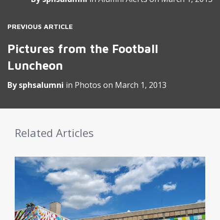
PREVIOUS ARTICLE
Pictures from the Football
Luncheon
By
sphsalumni
in
Photos
on
March 1, 2013
Related Articles