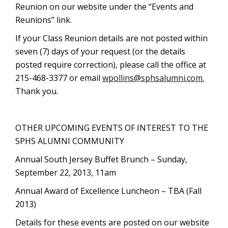
Reunion on our website under the “Events and
Reunions” link.
If your Class Reunion details are not posted within
seven (7) days of your request (or the details
posted require correction), please call the office at
215-468-3377 or email
wpollins@sphsalumni.com
.
Thank you.
OTHER UPCOMING EVENTS OF INTEREST TO THE
SPHS ALUMNI COMMUNITY
Annual South Jersey Buffet Brunch – Sunday,
September 22, 2013, 11am
Annual Award of Excellence Luncheon – TBA (Fall
2013)
Details for these events are posted on our website