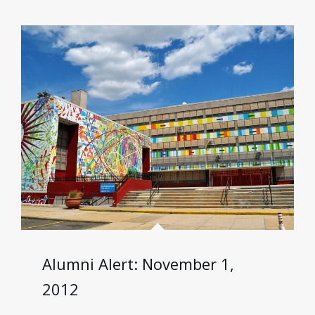
Alumni Alert: November 1,
2012