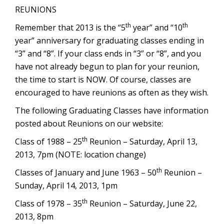
REUNIONS
th
th
Remember that 2013 is the “5
year” and “10
year” anniversary for graduating classes ending in
“3” and “8”. If your class ends in “3” or “8”, and you
have not already begun to plan for your reunion,
the time to start is NOW. Of course, classes are
encouraged to have reunions as often as they wish.
The following Graduating Classes have information
posted about Reunions on our website:
th
Class of 1988 – 25
Reunion – Saturday, April 13,
2013, 7pm (NOTE: location change)
th
Classes of January and June 1963 – 50
Reunion –
Sunday, April 14, 2013, 1pm
th
Class of 1978 – 35
Reunion – Saturday, June 22,
2013, 8pm