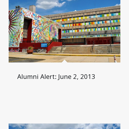
Alumni Alert: June 2, 2013