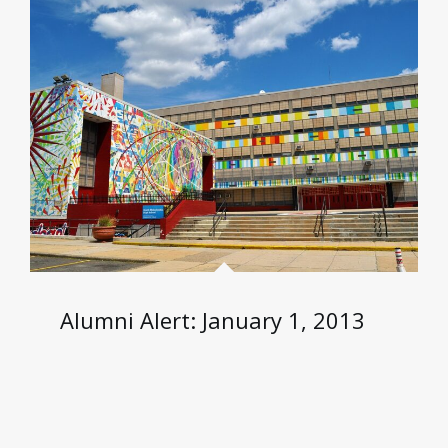
Alumni Alert: January 1, 2013