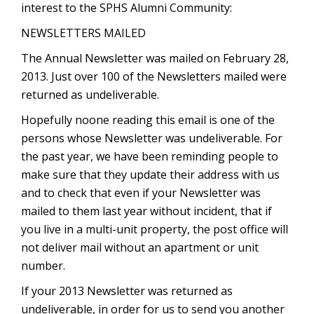
interest to the SPHS Alumni Community:
NEWSLETTERS MAILED
The Annual Newsletter was mailed on February 28,
2013. Just over 100 of the Newsletters mailed were
returned as undeliverable.
Hopefully noone reading this email is one of the
persons whose Newsletter was undeliverable. For
the past year, we have been reminding people to
make sure that they update their address with us
and to check that even if your Newsletter was
mailed to them last year without incident, that if
you live in a multi-unit property, the post office will
not deliver mail without an apartment or unit
number.
If your 2013 Newsletter was returned as
undeliverable, in order for us to send you another