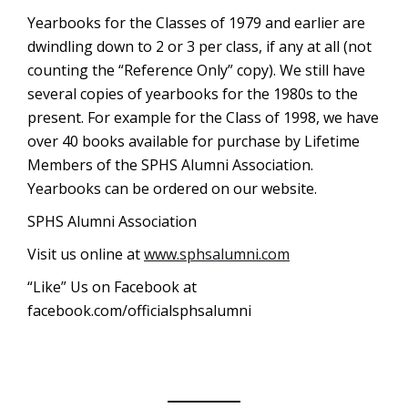
Yearbooks for the Classes of 1979 and earlier are
dwindling down to 2 or 3 per class, if any at all (not
counting the “Reference Only” copy). We still have
several copies of yearbooks for the 1980s to the
present. For example for the Class of 1998, we have
over 40 books available for purchase by Lifetime
Members of the SPHS Alumni Association.
Yearbooks can be ordered on our website.
SPHS Alumni Association
Visit us online at
www.sphsalumni.com
“Like” Us on Facebook at
facebook.com/officialsphsalumni