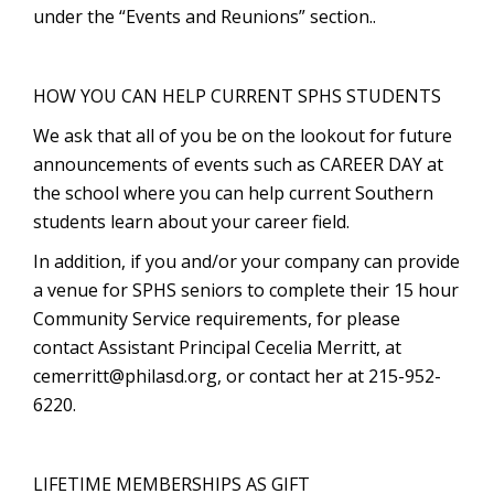
under the “Events and Reunions” section..
HOW YOU CAN HELP CURRENT SPHS STUDENTS
We ask that all of you be on the lookout for future
announcements of events such as CAREER DAY at
the school where you can help current Southern
students learn about your career field.
In addition, if you and/or your company can provide
a venue for SPHS seniors to complete their 15 hour
Community Service requirements, for please
contact Assistant Principal Cecelia Merritt, at
cemerritt@philasd.org
, or contact her at 215-952-
6220.
LIFETIME MEMBERSHIPS AS GIFT