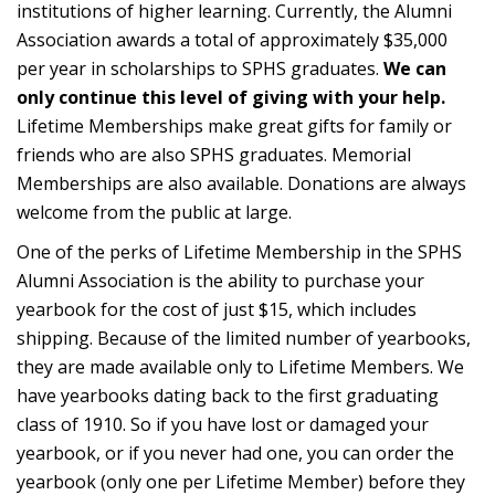
institutions of higher learning. Currently, the Alumni
Association awards a total of approximately $35,000
per year in scholarships to SPHS graduates.
We can
only continue this level of giving with your help.
Lifetime Memberships make great gifts for family or
friends who are also SPHS graduates. Memorial
Memberships are also available. Donations are always
welcome from the public at large.
One of the perks of Lifetime Membership in the SPHS
Alumni Association is the ability to purchase your
yearbook for the cost of just $15, which includes
shipping. Because of the limited number of yearbooks,
they are made available only to Lifetime Members. We
have yearbooks dating back to the first graduating
class of 1910. So if you have lost or damaged your
yearbook, or if you never had one, you can order the
yearbook (only one per Lifetime Member) before they