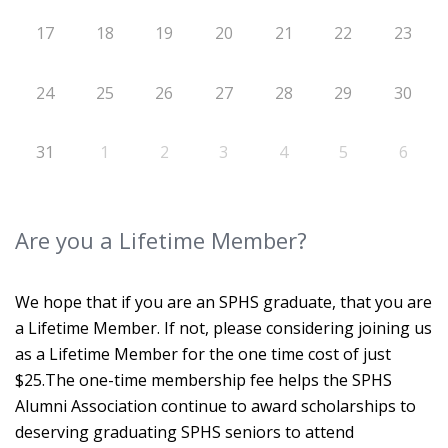
17
18
19
20
21
22
23
24
25
26
27
28
29
30
31
1
2
3
4
5
6
Are you a Lifetime Member?
We hope that if you are an SPHS graduate, that you are
a Lifetime Member. If not, please considering joining us
as a Lifetime Member for the one time cost of just
$25.The one-time membership fee helps the SPHS
Alumni Association continue to award scholarships to
deserving graduating SPHS seniors to attend