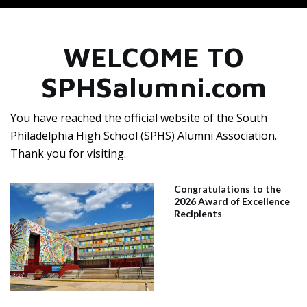
WELCOME TO
SPHSalumni.com
You have reached the official website of the South
Philadelphia High School (SPHS) Alumni Association.
Thank you for visiting.
Congratulations to the
2026 Award of Excellence
Recipients