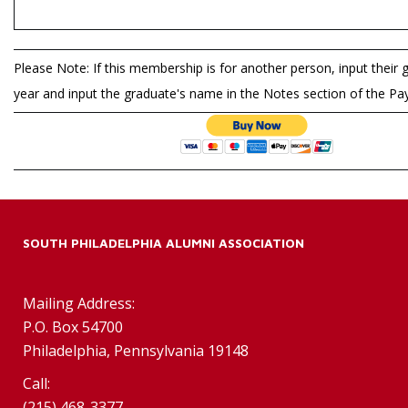
Please Note: If this membership is for another person, input their 
year and input the graduate's name in the Notes section of the P
SOUTH PHILADELPHIA ALUMNI ASSOCIATION
Mailing Address:
P.O. Box 54700
Philadelphia, Pennsylvania 19148
Call:
(215) 468-3377