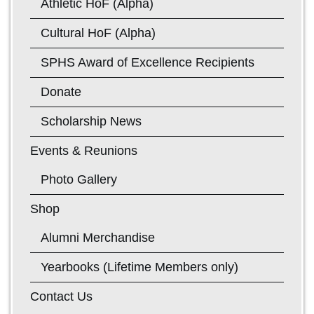
Athletic HoF (Alpha)
Cultural HoF (Alpha)
SPHS Award of Excellence Recipients
Donate
Scholarship News
Events & Reunions
Photo Gallery
Shop
Alumni Merchandise
Yearbooks (Lifetime Members only)
Contact Us