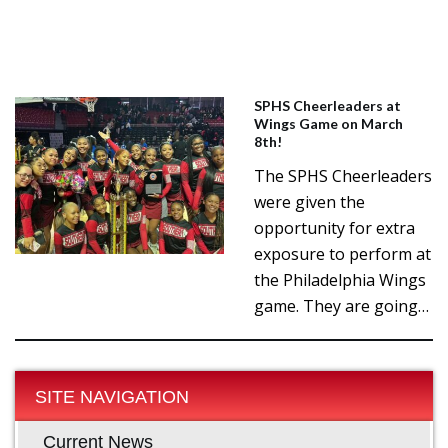
SPHS Cheerleaders at
Wings Game on March
8th!
The SPHS Cheerleaders
were given the
opportunity for extra
exposure to perform at
the Philadelphia Wings
game. They are going…
SITE NAVIGATION
Current News