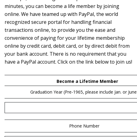
minutes, you can become a life member by joining
online. We have teamed up with PayPal, the world
recognized secure portal for handling financial
transactions online, to provide you the ease and
convenience of paying for your lifetime membership
online by credit card, debit card, or by direct debit from
your bank account. There is no requirement that you
have a PayPal account. Click on the link below to join us!
Become a Lifetime Member
Graduation Year
(Pre-1965, please include Jan. or June
Phone Number