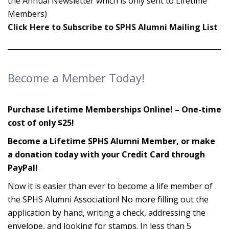
the Annual Newsletter which is only sent to Lifetime
Members)
Click Here to Subscribe to SPHS Alumni Mailing List
Become a Member Today!
Purchase Lifetime Memberships Online! – One-time
cost of only $25!
Become a Lifetime SPHS Alumni Member, or make
a donation today with your Credit Card through
PayPal!
Now it is easier than ever to become a life member of
the SPHS Alumni Association! No more filling out the
application by hand, writing a check, addressing the
envelope, and looking for stamps. In less than 5