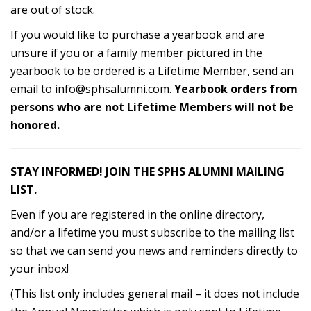
are out of stock.
If you would like to purchase a yearbook and are
unsure if you or a family member pictured in the
yearbook to be ordered is a Lifetime Member, send an
email to
info@sphsalumni.com
.
Yearbook orders from
persons who are not Lifetime Members will not be
honored.
STAY INFORMED! JOIN THE SPHS ALUMNI MAILING
LIST.
Even if you are registered in the online directory,
and/or a lifetime you must subscribe to the mailing list
so that we can send you news and reminders directly to
your inbox!
(This list only includes general mail – it does not include