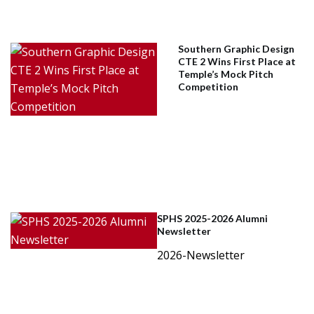
Southern Graphic Design
CTE 2 Wins First Place at
Temple’s Mock Pitch
Competition
SPHS 2025-2026 Alumni
Newsletter
2026-Newsletter