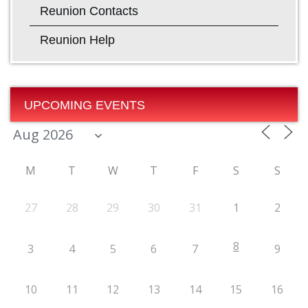
Reunion Contacts
Reunion Help
UPCOMING EVENTS
M
T
W
T
F
S
S
27
28
29
30
31
1
2
8
3
4
5
6
7
9
10
11
12
13
14
15
16