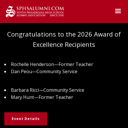
Congratulations to the 2026 Award of
Excellence Recipients
Rochelle Henderson—Former Teacher
Dan Peou—Community Service
Barbara Ricci—Community Service
Mary Hunt—Former Teacher
Event Details