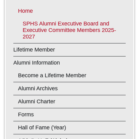
Home
SPHS Alumni Executive Board and
Executive Committee Members 2025-
2027
Lifetime Member
Alumni Information
Become a Lifetime Member
Alumni Archives
Alumni Charter
Forms
Hall of Fame (Year)