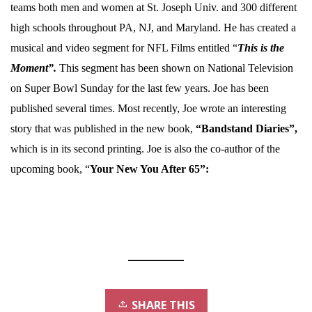
teams both men and women at St. Joseph Univ. and 300 different
high schools throughout PA, NJ, and Maryland. He has created a
musical and video segment for NFL Films entitled “
This is the
Moment”.
This segment has been shown on National Television
on Super Bowl Sunday for the last few years. Joe has been
published several times. Most recently, Joe wrote an interesting
story that was published in the new book,
“Bandstand Diaries”,
which is in its second printing. Joe is also the co-author of the
upcoming book, “
Your New You After 65”:
SHARE THIS