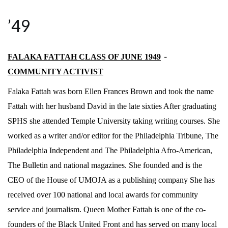
’49
FALAKA FATTAH CLASS OF JUNE 1949
–
COMMUNITY ACTIVIST
Falaka Fattah was born Ellen Frances Brown and took the name
Fattah with her husband David in the late sixties After graduating
SPHS she attended Temple University taking writing courses. She
worked as a writer and/or editor for the Philadelphia Tribune, The
Philadelphia Independent and The Philadelphia Afro-American,
The Bulletin and national magazines. She founded and is the
CEO of the House of UMOJA as a publishing company She has
received over 100 national and local awards for community
service and journalism. Queen Mother Fattah is one of the co-
founders of the Black United Front and has served on many local