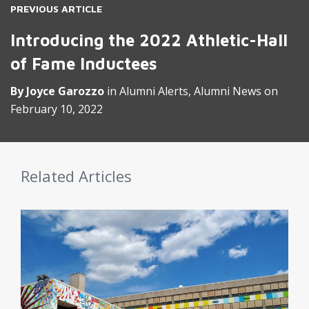
PREVIOUS ARTICLE
Introducing the 2022 Athletic-Hall
of Fame Inductees
By
Joyce Garozzo
in
Alumni Alerts
,
Alumni News
on
February 10, 2022
Related Articles