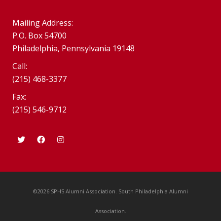
Mailing Address:
P.O. Box 54700
Philadelphia, Pennsylvania 19148
Call:
(215) 468-3377
Fax:
(215) 546-9712
©2026 SPHS Alumni Association. South Philadelphia Alumni
Association.