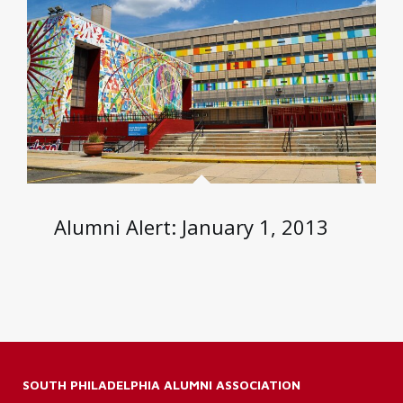
Alumni Alert: January 1, 2013
SOUTH PHILADELPHIA ALUMNI ASSOCIATION