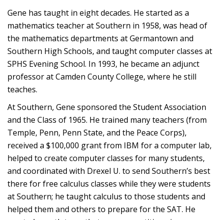
Gene has taught in eight decades. He started as a
mathematics teacher at Southern in 1958, was head of
the mathematics departments at Germantown and
Southern High Schools, and taught computer classes at
SPHS Evening School. In 1993, he became an adjunct
professor at Camden County College, where he still
teaches.
At Southern, Gene sponsored the Student Association
and the Class of 1965. He trained many teachers (from
Temple, Penn, Penn State, and the Peace Corps),
received a $100,000 grant from IBM for a computer lab,
helped to create computer classes for many students,
and coordinated with Drexel U. to send Southern’s best
there for free calculus classes while they were students
at Southern; he taught calculus to those students and
helped them and others to prepare for the SAT. He