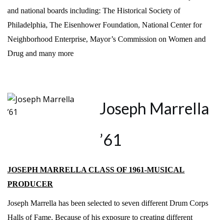
and national boards including: The Historical Society of
Philadelphia, The Eisenhower Foundation, National Center for
Neighborhood Enterprise, Mayor’s Commission on Women and
Drug and many more
Joseph Marrella
’61
JOSEPH MARRELLA CLASS OF 1961-MUSICAL
PRODUCER
Joseph Marrella has been selected to seven different Drum Corps
Halls of Fame. Because of his exposure to creating different