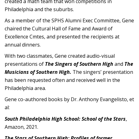
created a math team that won competitions in
Philadelphia and the suburbs.
As a member of the SPHS Alumni Exec Committee, Gene
chaired the Cultural Hall of Fame and Award of
Excellence Cmtes, and presented the recipients at
annual dinners.
With two classmates, Gene created audio-visual
presentations of
The Singers of Southern High
and
The
Musicians of Southern High.
The singers’ presentation
has been requested often and received well in the
Philadelphia area.
Gene co-authored books by Dr. Anthony Evangelisto, et
al:
,
South Philadelphia High School: School of the Stars
Amazon, 2021.
The Stars of Southern High: Profiles of former