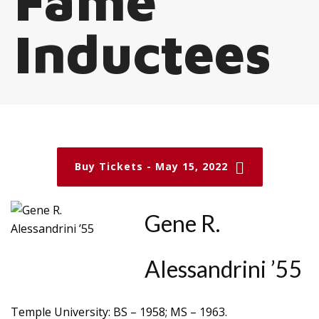
Fame
Inductees
Buy Tickets - May 15, 2022
Gene R.
Alessandrini ’55
Temple University: BS – 1958; MS – 1963.