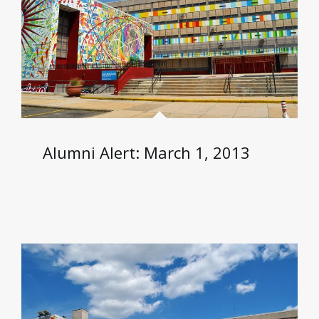
Alumni Alert: March 1, 2013