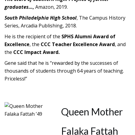
graduates…
,
Amazon, 2019.
South Philadelphia High School
, The Campus History
Series, Arcadia Publishing, 2018.
He is the recipient of the
SPHS Alumni Award of
Excellence
, the
CCC
Teacher Excellence Award
, and
the
CCC Impact Award.
Gene said that he is “rewarded by the successes of
thousands of students through 64 years of teaching.
Priceless!”
Queen Mother
Falaka Fattah