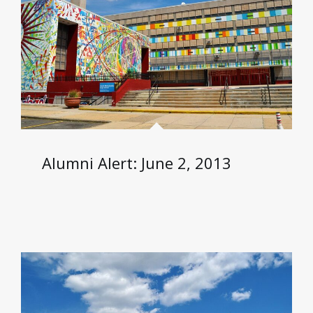
Alumni Alert: June 2, 2013