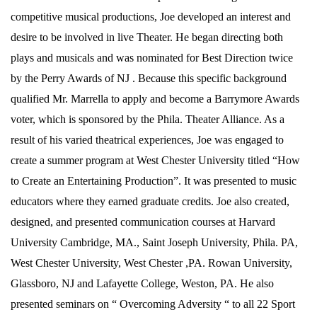
competitive musical productions, Joe developed an interest and
desire to be involved in live Theater. He began directing both
plays and musicals and was nominated for Best Direction twice
by the Perry Awards of NJ . Because this specific background
qualified Mr. Marrella to apply and become a Barrymore Awards
voter, which is sponsored by the Phila. Theater Alliance. As a
result of his varied theatrical experiences, Joe was engaged to
create a summer program at West Chester University titled “How
to Create an Entertaining Production”. It was presented to music
educators where they earned graduate credits. Joe also created,
designed, and presented communication courses at Harvard
University Cambridge, MA., Saint Joseph University, Phila. PA,
West Chester University, West Chester ,PA. Rowan University,
Glassboro, NJ and Lafayette College, Weston, PA. He also
presented seminars on “ Overcoming Adversity “ to all 22 Sport