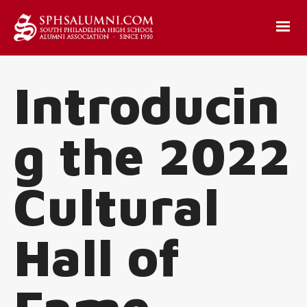
Introducin
g the 2022
Cultural
Hall of