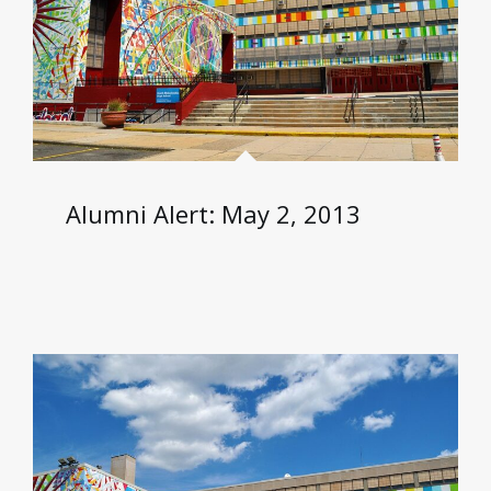
Alumni Alert: May 2, 2013