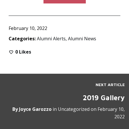
February 10, 2022
Categories:
Alumni Alerts
,
Alumni News
0
Likes
NEXT ARTICLE
2019 Gallery
By
Joyce Garozzo
in
Uncategorized
on
February 10,
2022