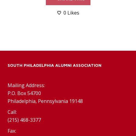
0
Likes
SOUTH PHILADELPHIA ALUMNI ASSOCIATION
Mailing Address:
P.O. Box 54700
Philadelphia, Pennsylvania 19148
Call:
(215) 468-3377
Fax: