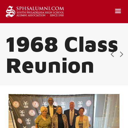
1968 Class
Reunion