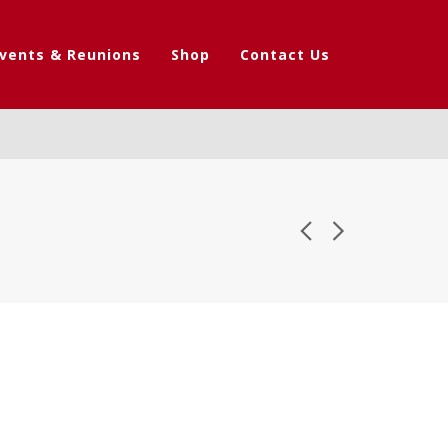
vents & Reunions
Shop
Contact Us