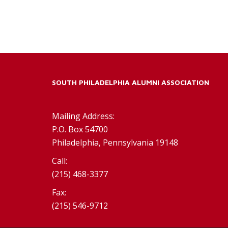
SOUTH PHILADELPHIA ALUMNI ASSOCIATION
Mailing Address:
P.O. Box 54700
Philadelphia, Pennsylvania 19148
Call:
(215) 468-3377
Fax:
(215) 546-9712