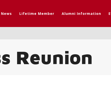
t News
Lifetime Member
Alumni Information
E
ss Reunion