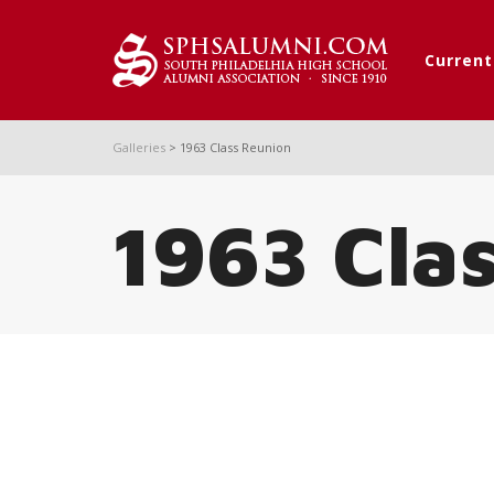
Curren
Galleries
>
1963 Class Reunion
1963 Cla