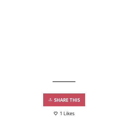
SHARE THIS
1
Likes