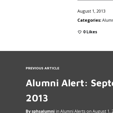
August 1, 2013
Categories:
Alumn
0
Likes
PREVIOUS ARTICLE
Alumni Alert: Sep
2013
By
sphsalumni
in
Alumni Alerts
on
August 1, 