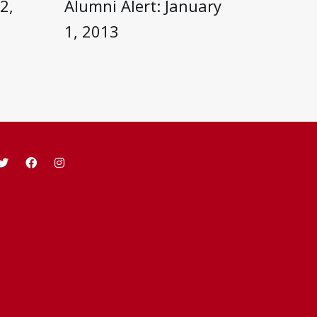
2,
Alumni Alert: January
1, 2013