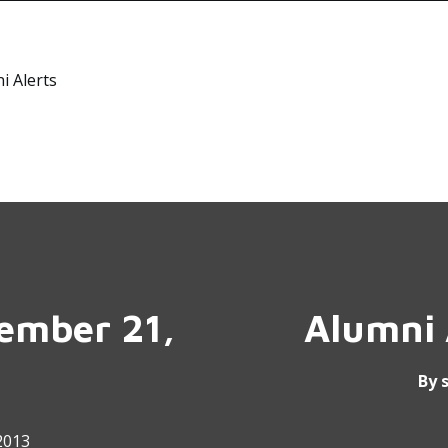
i Alerts
tember 21,
Alumni 
By
2013