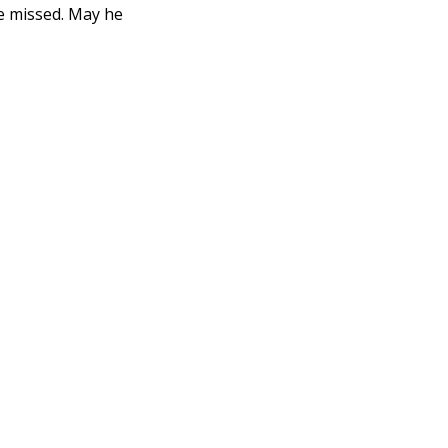
be missed. May he