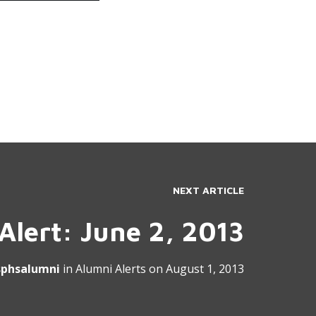
NEXT ARTICLE
Alert: June 2, 2013
sphsalumni
in
Alumni Alerts
on
August 1, 2013