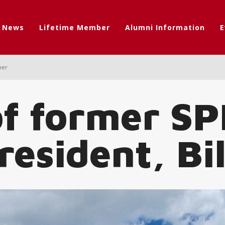
t News
Lifetime Member
Alumni Information
E
her
of former S
esident, Bil