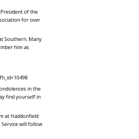
 President of the
ociation for over
 at Southern. Many
member him as
&fh_id=10498
condolences in the
y find yourself in
pm at Haddonfield
ervice will follow