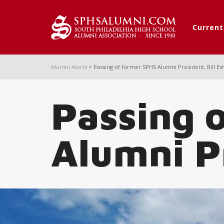
Curren
Alumni Alerts
>
Passing of former SPHS Alumni President, Bill Es
Passing 
Alumni Pr