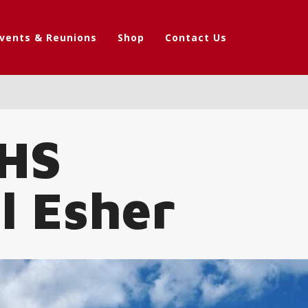
vents & Reunions
Shop
Contact Us
PHS
l Esher