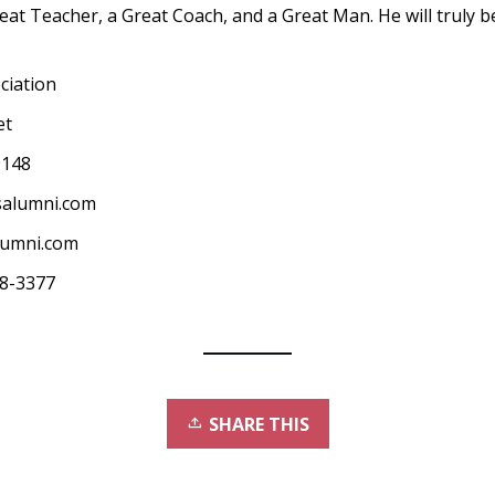
eat Teacher, a Great Coach, and a Great Man. He will truly 
ciation
et
9148
salumni.com
lumni.com
68-3377
SHARE THIS