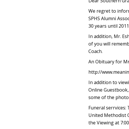
Dear Southern Gra
We regret to inform
SPHS Alumni Associ
30 years until 2011
In addition, Mr. E
of you will rememb
Coach.
An Obituary for Mr
http://www.meanin
In addition to vie
Online Guestbook, 
some of the photos
Funeral serrvices:
United Methodist C
the Viewing at 7:0