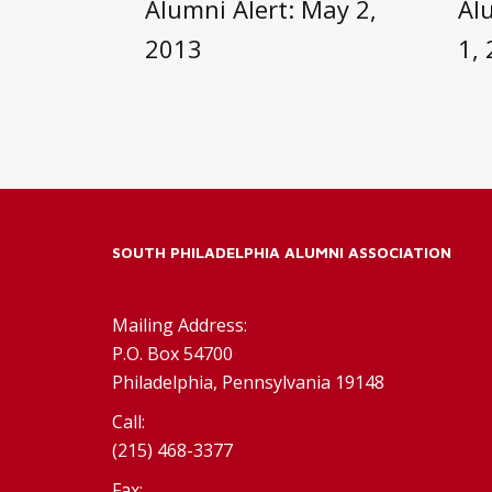
Alumni Alert: May 2,
Al
2013
1,
SOUTH PHILADELPHIA ALUMNI ASSOCIATION
Mailing Address:
P.O. Box 54700
Philadelphia, Pennsylvania 19148
Call:
(215) 468-3377
Fax: