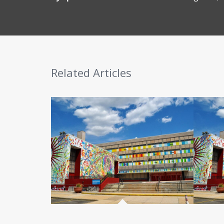
Related Articles