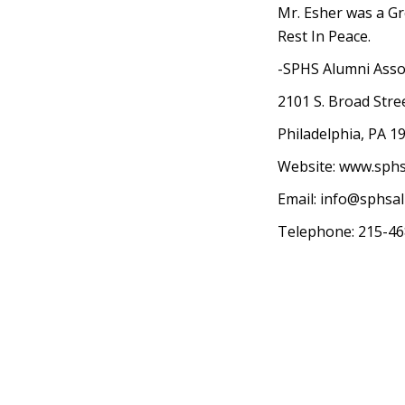
Mr. Esher was a Gr
Rest In Peace.
-SPHS Alumni Asso
2101 S. Broad Stre
Philadelphia, PA 1
Website: www.sph
Email:
info@sphsa
Telephone: 215-4