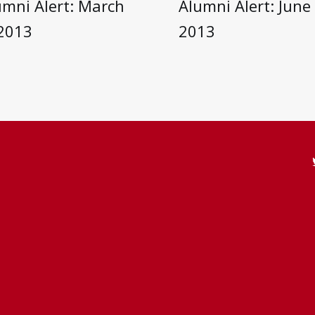
umni Alert: March
Alumni Alert: June 
 2013
2013