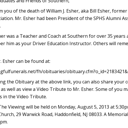
duates and Friends of Southern,
 you of the death of William J. Esher, aka Bill Esher, former
ation. Mr. Esher had been President of the SPHS Alumni Ass
.
sher was a Teacher and Coach at Southern for over 35 years
er him as your Driver Education Instructor. Others will re
. Esher can be found at:
gfulfunerals.net/fh/obituaries/obituary.cfm?o_id=2183421
wing the Obituary at the above link, you can also share your 
as well as view a Video Tribute to Mr. Esher. Some of you ma
 in the Video Tribute.
 The Viewing will be held on Monday, August 5, 2013 at 5:30
hurch, 29 Warwick Road, Haddonfield, NJ 08033. A Memorial S
0pm.