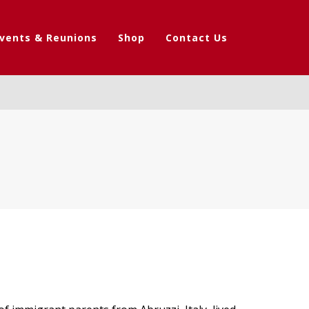
vents & Reunions
Shop
Contact Us