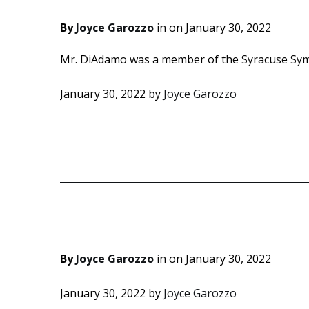
By
Joyce Garozzo
in on
January 30, 2022
Mr. DiAdamo was a member of the Syracuse Sym
January 30, 2022
by
Joyce Garozzo
By
Joyce Garozzo
in on
January 30, 2022
January 30, 2022
by
Joyce Garozzo