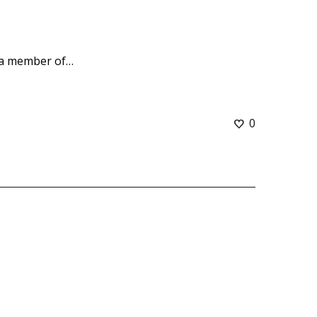
 a member of…
0