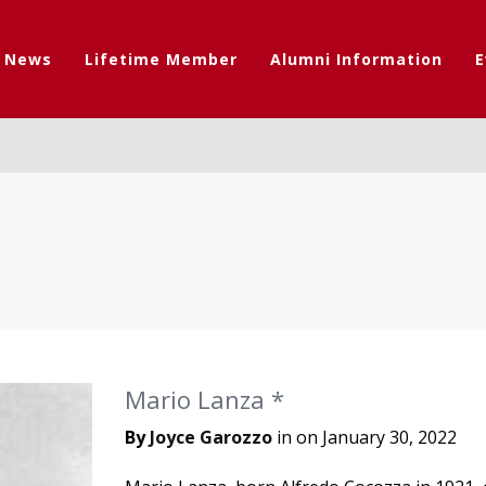
t News
Lifetime Member
Alumni Information
E
Mario Lanza *
By
Joyce Garozzo
in on
January 30, 2022