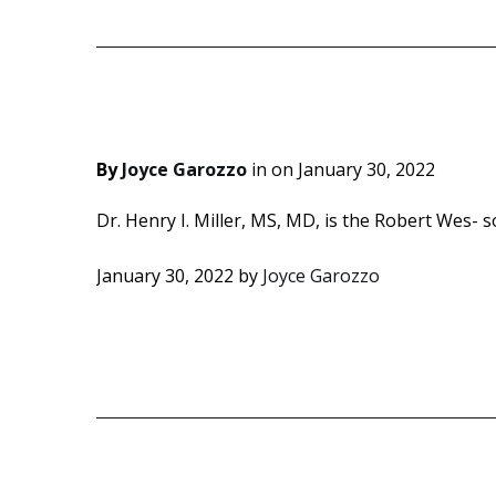
By
Joyce Garozzo
in on
January 30, 2022
Dr. Henry I. Miller, MS, MD, is the Robert Wes- so
January 30, 2022
by
Joyce Garozzo