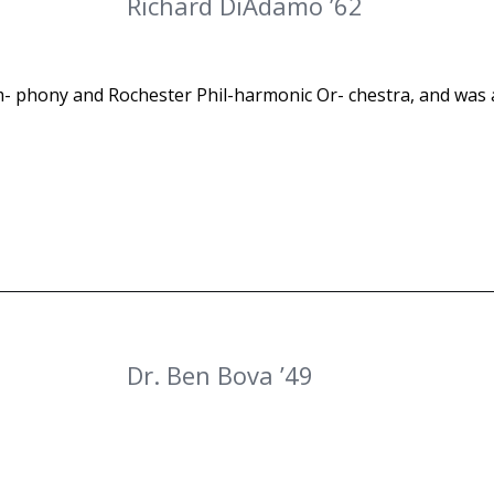
Richard DiAdamo ’62
- phony and Rochester Phil-harmonic Or- chestra, and was
Dr. Ben Bova ’49