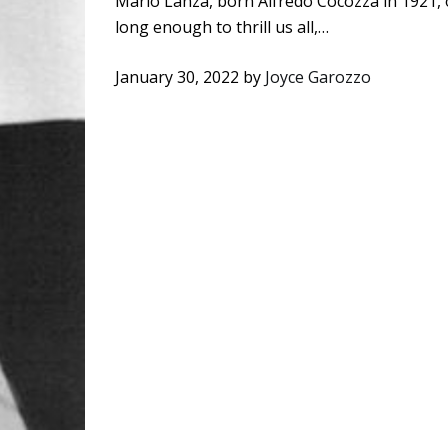
Mario Lanza, born Alfredo Cocozza in 1921, o
long enough to thrill us all,…
January 30, 2022
by
Joyce Garozzo