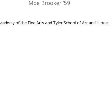
Moe Brooker ’59
cademy of the Fine Arts and Tyler School of Art and is one…