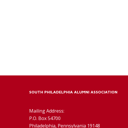
SOUTH PHILADELPHIA ALUMNI ASSOCIATION
Mailing Address:
P.O. Box 54700
Philadelphia, Pennsylvania 19148