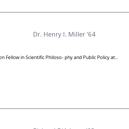
Dr. Henry I. Miller ’64
n Fellow in Scientific Philoso- phy and Public Policy at…