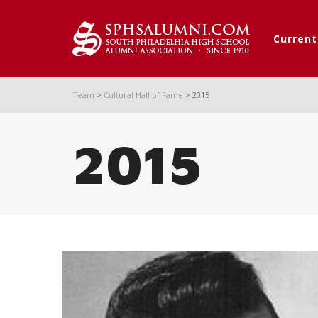
Curren
Team
>
Cultural Hall of Fame
>
2015
2015