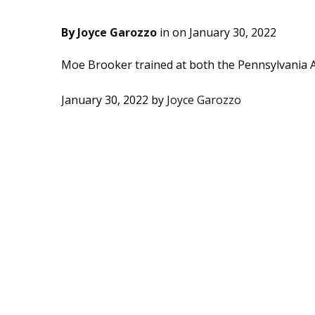
By
Joyce Garozzo
in on
January 30, 2022
Moe Brooker trained at both the Pennsylvania A
January 30, 2022
by
Joyce Garozzo