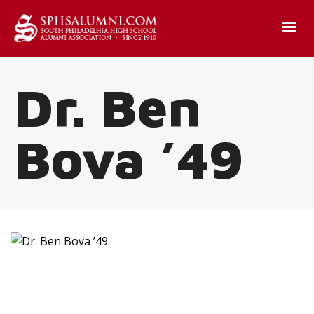
Dr. Ben
Bova ’49