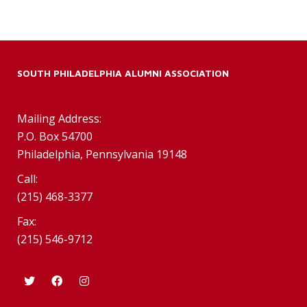
SOUTH PHILADELPHIA ALUMNI ASSOCIATION
Mailing Address:
P.O. Box 54700
Philadelphia, Pennsylvania 19148
Call:
(215) 468-3377
Fax:
(215) 546-9712