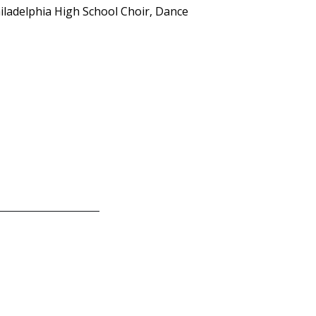
hiladelphia High School Choir, Dance