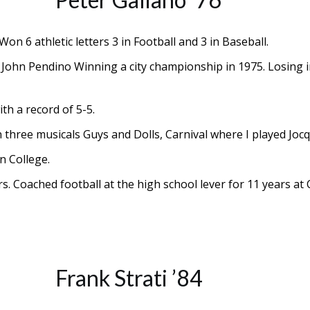
n 6 athletic letters 3 in Football and 3 in Baseball.
r, John Pendino Winning a city championship in 1975. Losing
th a record of 5-5.
in three musicals Guys and Dolls, Carnival where I played Jo
n College.
s. Coached football at the high school lever for 11 years at
Frank Strati ’84