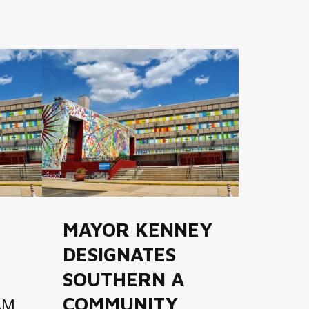
MAYOR KENNEY
DESIGNATES
SOUTHERN A
COMMUNITY
AM