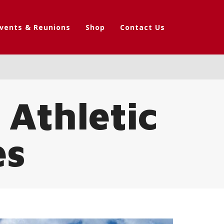
vents & Reunions
Shop
Contact Us
 Athletic
es