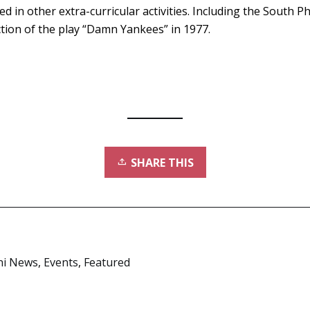
d in other extra-curricular activities. Including the South P
ion of the play “Damn Yankees” in 1977.
SHARE THIS
ni News
,
Events
,
Featured