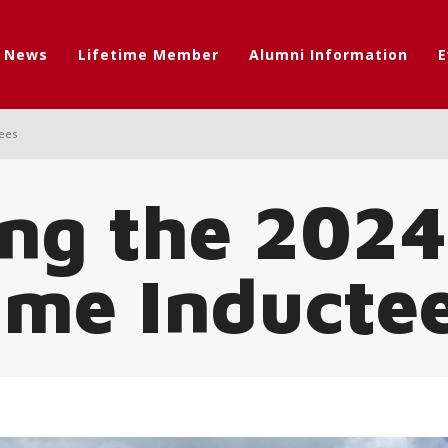
t News
Lifetime Member
Alumni Information
E
tees
ng the 2024
ame Inducte