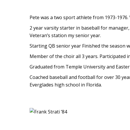
Pete was a two sport athlete from 1973-1976. Wo
2 year varsity starter in baseball for manage
Veteran’s station my senior year.
Starting QB senior year Finished the season wi
Member of the choir all 3 years. Participated 
Graduated from Temple University and Easter
Coached baseball and football for over 30 year
Everglades high school in Florida.