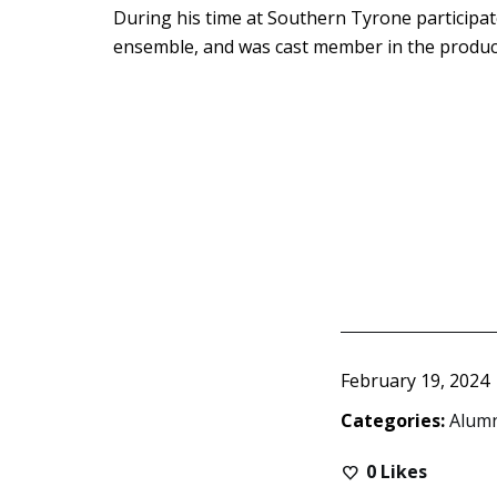
During his time at Southern Tyrone participate
ensemble, and was cast member in the product
February 19, 2024
Categories:
Alum
0
Likes