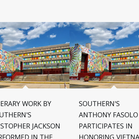
TERARY WORK BY
SOUTHERN'S
UTHERN'S
ANTHONY FASOLO
ISTOPHER JACKSON
PARTICIPATES IN
RFORMED IN THE
HONORING VIETN