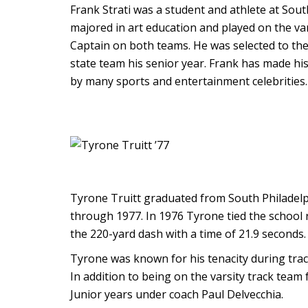
Frank Strati was a student and athlete at Sou
majored in art education and played on the va
Captain on both teams. He was selected to the 
state team his senior year. Frank has made hi
by many sports and entertainment celebrities. 
Tyrone Truitt graduated from South Philadelp
through 1977. In 1976 Tyrone tied the school r
the 220-yard dash with a time of 21.9 seconds.
Tyrone was known for his tenacity during tra
In addition to being on the varsity track team
Junior years under coach Paul Delvecchia.