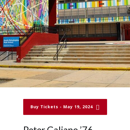
Buy Tickets - May 19, 2024
Peter Galiano ’76