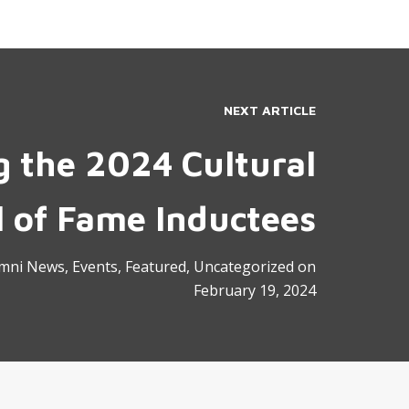
NEXT ARTICLE
g the 2024 Cultural
l of Fame Inductees
mni News
,
Events
,
Featured
,
Uncategorized
on
February 19, 2024