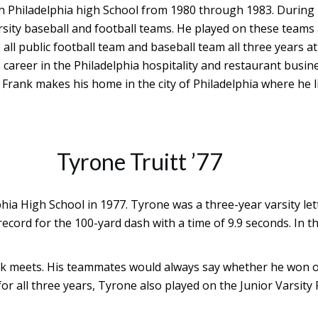
th Philadelphia high School from 1980 through 1983. During 
rsity baseball and football teams. He played on these teams
all public football team and baseball team all three years at
s career in the Philadelphia hospitality and restaurant bus
Frank makes his home in the city of Philadelphia where he li
Tyrone Truitt ’77
hia High School in 1977. Tyrone was a three-year varsity l
ecord for the 100-yard dash with a time of 9.9 seconds. In 
ck meets. His teammates would always say whether he won o
 for all three years, Tyrone also played on the Junior Vars