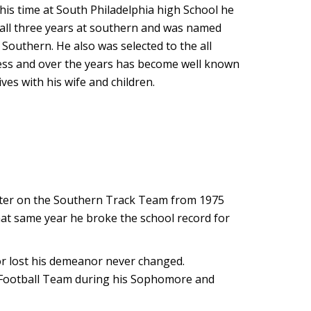
his time at South Philadelphia high School he
 all three years at southern and was named
 Southern. He also was selected to the all
iness and over the years has become well known
ves with his wife and children.
etter on the Southern Track Team from 1975
that same year he broke the school record for
r lost his demeanor never changed.
ity Football Team during his Sophomore and