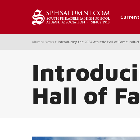
Curren
Alumni News
>
Introducing the 2024 Athletic Hall of Fame Induc
Introduci
Hall of F