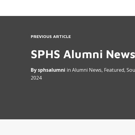
PREVIOUS ARTICLE
SPHS Alumni News
By
sphsalumni
in
Alumni News
,
Featured
,
Sou
2024