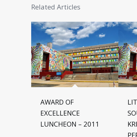
Related Articles
AWARD OF
LI
EXCELLENCE
SO
LUNCHEON – 2011
KR
PE