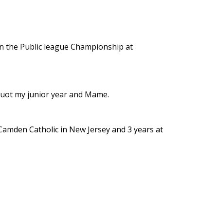
 in the Public league Championship at
cquot my junior year and Mame.
 Camden Catholic in New Jersey and 3 years at