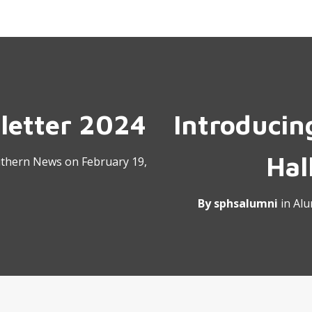
letter 2024
Introducin
Hal
thern News
on
February 19,
By
sphsalumni
in
Alu