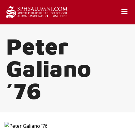
Peter
Galiano
’76