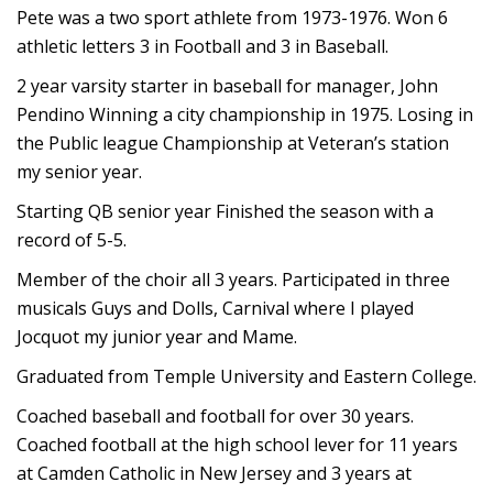
Pete was a two sport athlete from 1973-1976. Won 6
athletic letters 3 in Football and 3 in Baseball.
2 year varsity starter in baseball for manager, John
Pendino Winning a city championship in 1975. Losing in
the Public league Championship at Veteran’s station
my senior year.
Starting QB senior year Finished the season with a
record of 5-5.
Member of the choir all 3 years. Participated in three
musicals Guys and Dolls, Carnival where I played
Jocquot my junior year and Mame.
Graduated from Temple University and Eastern College.
Coached baseball and football for over 30 years.
Coached football at the high school lever for 11 years
at Camden Catholic in New Jersey and 3 years at