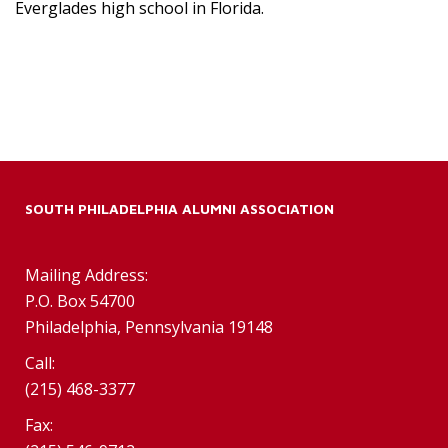
Everglades high school in Florida.
SOUTH PHILADELPHIA ALUMNI ASSOCIATION
Mailing Address:
P.O. Box 54700
Philadelphia, Pennsylvania 19148
Call:
(215) 468-3377
Fax: