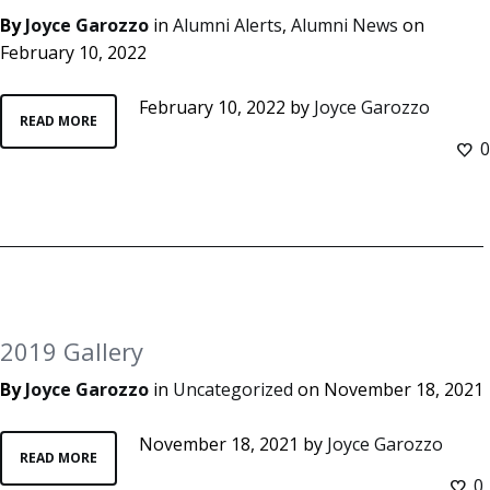
By
Joyce Garozzo
in
Alumni Alerts
,
Alumni News
on
February 10, 2022
February 10, 2022
by
Joyce Garozzo
READ MORE
0
2019 Gallery
By
Joyce Garozzo
in
Uncategorized
on
November 18, 2021
November 18, 2021
by
Joyce Garozzo
READ MORE
0