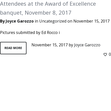
Attendees at the Award of Excellence
banquet, November 8, 2017
By
Joyce Garozzo
in
Uncategorized
on
November 15, 2017
Pictures submitted by Ed Rocco i
November 15, 2017
by
Joyce Garozzo
READ MORE
0