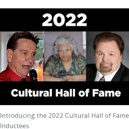
Introducing the 2022 Cultural Hall of Fame
Inductees