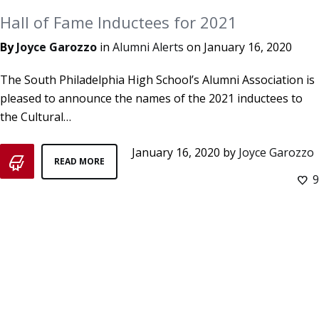
Hall of Fame Inductees for 2021
By
Joyce Garozzo
in
Alumni Alerts
on
January 16, 2020
The South Philadelphia High School’s Alumni Association is
pleased to announce the names of the 2021 inductees to
the Cultural…
January 16, 2020
by
Joyce Garozzo
READ MORE
9