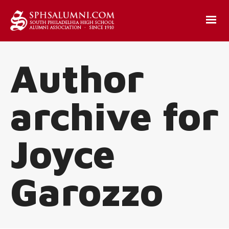
Author
archive for
Joyce
Garozzo