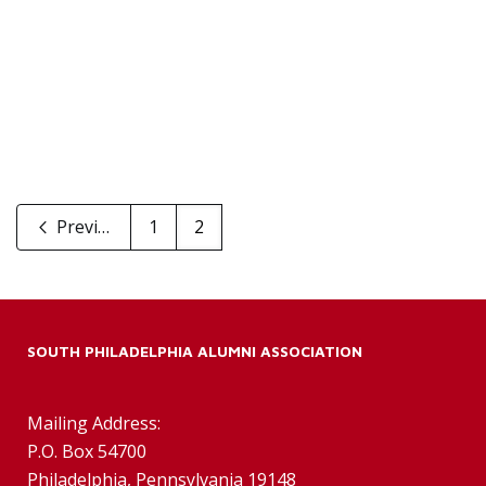
Previous
1
2
SOUTH PHILADELPHIA ALUMNI ASSOCIATION
Mailing Address:
P.O. Box 54700
Philadelphia, Pennsylvania 19148