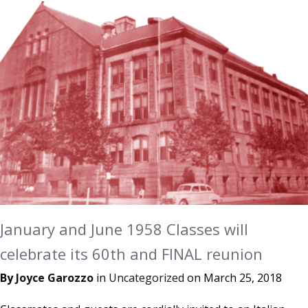
January and June 1958 Classes will
celebrate its 60th and FINAL reunion
By
Joyce Garozzo
in
Uncategorized
on
March 25, 2018