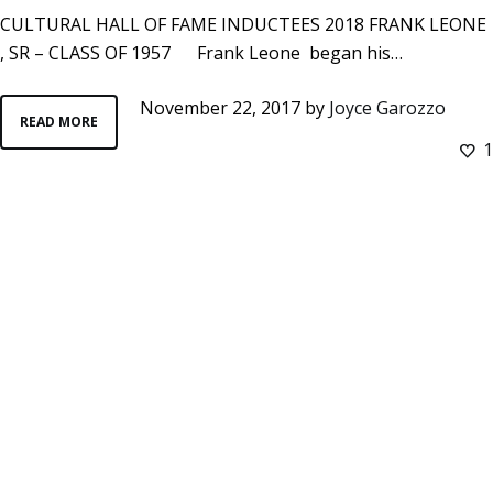
CULTURAL HALL OF FAME INDUCTEES 2018 FRANK LEONE
, SR – CLASS OF 1957 Frank Leone began his…
November 22, 2017
by
Joyce Garozzo
READ MORE
1