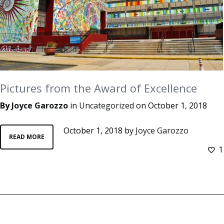
Pictures from the Award of Excellence
By
Joyce Garozzo
in
Uncategorized
on
October 1, 2018
October 1, 2018
by
Joyce Garozzo
READ MORE
1