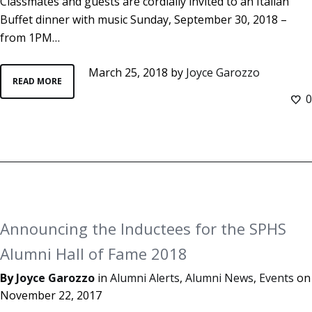
Classmates and guests are cordially invited to an Italian
Buffet dinner with music Sunday, September 30, 2018 –
from 1PM…
March 25, 2018
by
Joyce Garozzo
READ MORE
0
Announcing the Inductees for the SPHS
Alumni Hall of Fame 2018
By
Joyce Garozzo
in
Alumni Alerts
,
Alumni News
,
Events
on
November 22, 2017