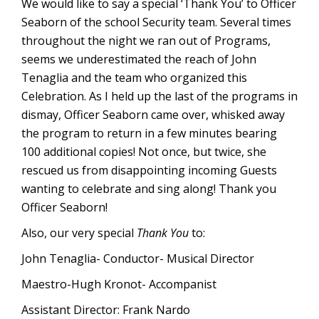
We would like to say a special ‘Thank You’ to Officer
Seaborn of the school Security team. Several times
throughout the night we ran out of Programs,
seems we underestimated the reach of John
Tenaglia and the team who organized this
Celebration. As I held up the last of the programs in
dismay, Officer Seaborn came over, whisked away
the program to return in a few minutes bearing
100 additional copies! Not once, but twice, she
rescued us from disappointing incoming Guests
wanting to celebrate and sing along! Thank you
Officer Seaborn!
Also, our very special
Thank You
to:
John Tenaglia- Conductor- Musical Director
Maestro-Hugh Kronot- Accompanist
Assistant Director: Frank Nardo