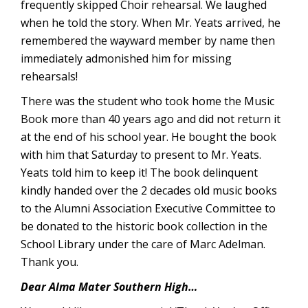
frequently skipped Choir rehearsal. We laughed
when he told the story. When Mr. Yeats arrived, he
remembered the wayward member by name then
immediately admonished him for missing
rehearsals!
There was the student who took home the Music
Book more than 40 years ago and did not return it
at the end of his school year. He bought the book
with him that Saturday to present to Mr. Yeats.
Yeats told him to keep it! The book delinquent
kindly handed over the 2 decades old music books
to the Alumni Association Executive Committee to
be donated to the historic book collection in the
School Library under the care of Marc Adelman.
Thank you.
Dear Alma Mater Southern High…