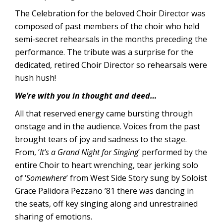
The Celebration for the beloved Choir Director was
composed of past members of the choir who held
semi-secret rehearsals in the months preceding the
performance. The tribute was a surprise for the
dedicated, retired Choir Director so rehearsals were
hush hush!
We’re with you in thought and deed…
All that reserved energy came bursting through
onstage and in the audience. Voices from the past
brought tears of joy and sadness to the stage.
From, ‘
It’s a Grand Night for Singing
’ performed by the
entire Choir to heart wrenching, tear jerking solo
of ‘
Somewhere
’ from West Side Story sung by Soloist
Grace Palidora Pezzano ’81 there was dancing in
the seats, off key singing along and unrestrained
sharing of emotions.