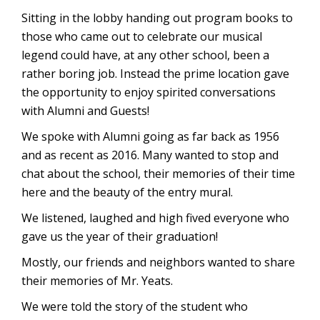
Sitting in the lobby handing out program books to
those who came out to celebrate our musical
legend could have, at any other school, been a
rather boring job. Instead the prime location gave
the opportunity to enjoy spirited conversations
with Alumni and Guests!
We spoke with Alumni going as far back as 1956
and as recent as 2016. Many wanted to stop and
chat about the school, their memories of their time
here and the beauty of the entry mural.
We listened, laughed and high fived everyone who
gave us the year of their graduation!
Mostly, our friends and neighbors wanted to share
their memories of Mr. Yeats.
We were told the story of the student who