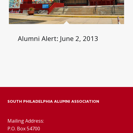
Alumni Alert: June 2, 2013
SOUTH PHILADELPHIA ALUMNI ASSOCIATION
Mailing Address:
P.O. Box 54700