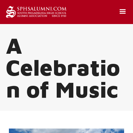
A
Celebratio
n of Music