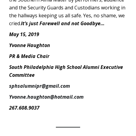
and the Security Guards and Custodians working in
the hallways keeping us all safe. Yes, no shame, we
cried.
It’s just Farewell and not Goodbye…
May 15, 2019
Yvonne Haughton
PR & Media Chair
South Philadelphia High School Alumni Executive
Committee
sphsalumnipr@gmail.com
Yvonne.haughton@hotmail.com
267.608.9037