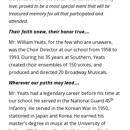
love, proved to be a most special event that will be
treasured memory for all that participated and
attended.
Their faith anew, their honor true….
Mr. William Yeats, for the few who are unaware,
was the Choir Director at our school from 1958 to
1993. During his 35 years at Southern, Yeats
created choir ensembles of 150 voices, and
produced and directed 20 Broadway Musicals.
Wherever our paths may lead….
Mr. Yeats had a legendary career before his time at
th
our school. He served in the National Guard 45
Infantry. He served in the Korean War in 1950,
stationed in Japan and Korea. He earned his
master’s degree in music at the University of