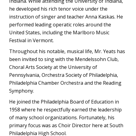
Indiana. While attending the University of Indiana,
he developed his rich tenor voice under the
instruction of singer and teacher Anna Kaskas. He
performed leading operatic roles around the
United States, including the Marlboro Music
Festival in Vermont.
Throughout his notable, musical life, Mr. Yeats has
been invited to sing with the Mendelssohn Club,
Choral Arts Society at the University of
Pennsylvania, Orchestra Society of Philadelphia,
Philadelphia Chamber Orchestra and the Reading
Symphony.
He joined the Philadelphia Board of Education in
1958 where he respectfully earned the leadership
of many school organizations. Fortunately, his
primary focus was as Choir Director here at South
Philadelphia High School.