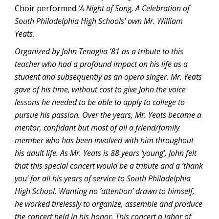
Choir performed
‘A Night of Song, A Celebration of
South Philadelphia High Schools’ own Mr. William
Yeats.
Organized by John Tenaglia ’81 as a tribute to this
teacher who had a profound impact on his life as a
student and subsequently as an opera singer. Mr. Yeats
gave of his time, without cost to give John the voice
lessons he needed to be able to apply to college to
pursue his passion. Over the years, Mr. Yeats became a
mentor, confidant but most of all a friend/family
member who has been involved with him throughout
his adult life. As Mr. Yeats is 88 years ‘young’, John felt
that this special concert would be a tribute and a ‘thank
you’ for all his years of service to South Philadelphia
High School. Wanting no ‘attention’ drawn to himself,
he worked tirelessly to organize, assemble and produce
the concert held in his honor. This concert a labor of