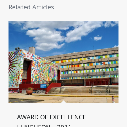
Related Articles
AWARD OF EXCELLENCE
LUNCHEON – 2011