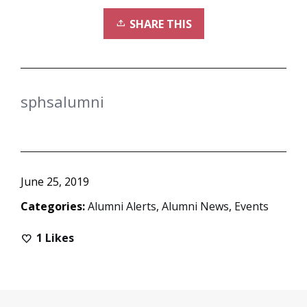
SHARE THIS
sphsalumni
June 25, 2019
Categories:
Alumni Alerts
,
Alumni News
,
Events
1
Likes