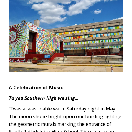
A Celebration of Music
To you Southern High we sing…
‘Twas a seasonable warm Saturday night in May.
The moon shone bright upon our building lighting
the geometric murals marking the entrance of
South Philadelphia High School. The clean, teen