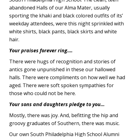
abandoned Halls of our Alma Mater, usually
sporting the khaki and black colored outfits of its’
weekday attendees, were this night sprinkled with
white shirts, black pants, black skirts and white
hair.
Your praises forever ring….
There were hugs of recognition and stories of
antics gone unpunished in these our hallowed
halls. There were compliments on how well we had
aged. There were soft spoken sympathies for
those who could not be here.
Your sons and daughters pledge to you…
Mostly, there was joy. And, befitting the hip and
groovy graduates of Southern, there was music.
Our own South Philadelphia High School Alumni