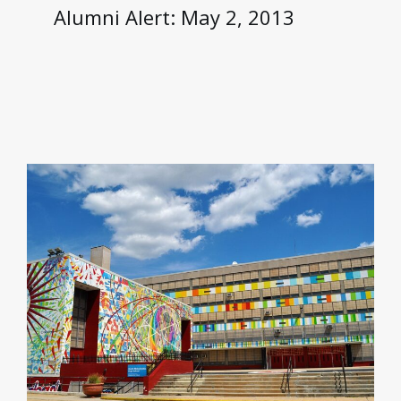
Alumni Alert: May 2, 2013