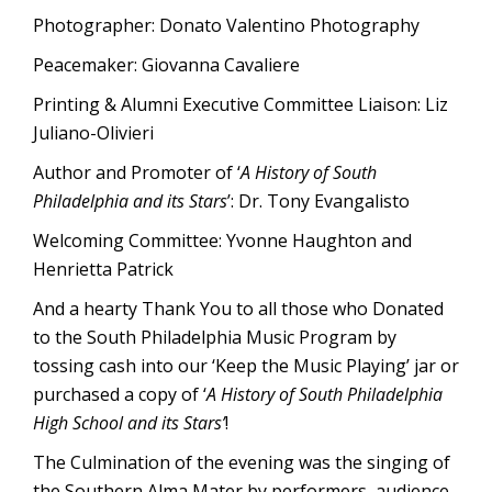
Photographer: Donato Valentino Photography
Peacemaker: Giovanna Cavaliere
Printing & Alumni Executive Committee Liaison: Liz
Juliano-Olivieri
Author and Promoter of ‘
A History of South
Philadelphia and its Stars
’: Dr. Tony Evangalisto
Welcoming Committee: Yvonne Haughton and
Henrietta Patrick
And a hearty Thank You to all those who Donated
to the South Philadelphia Music Program by
tossing cash into our ‘Keep the Music Playing’ jar or
purchased a copy of ‘
A History of South Philadelphia
High School and its Stars’
!
The Culmination of the evening was the singing of
the Southern Alma Mater by performers, audience