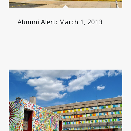
Alumni Alert: March 1, 2013