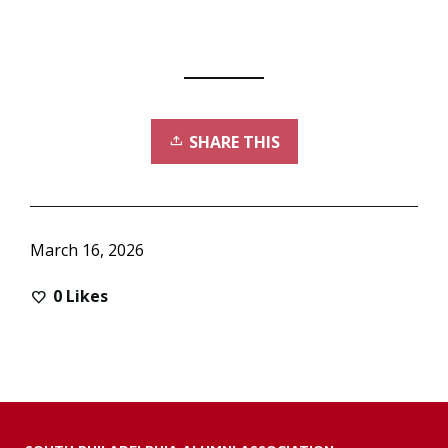
SHARE THIS
March 16, 2026
0
Likes