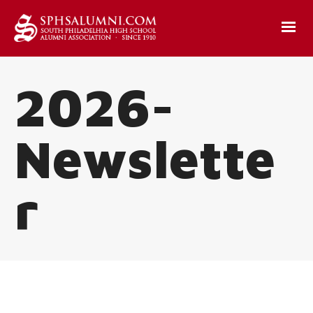
2026-
Newslette
r