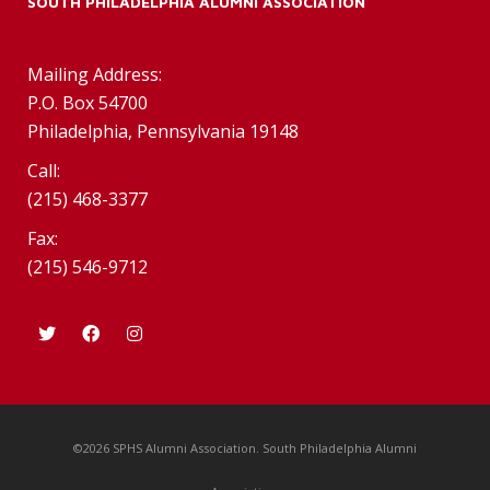
SOUTH PHILADELPHIA ALUMNI ASSOCIATION
Mailing Address:
P.O. Box 54700
Philadelphia, Pennsylvania 19148
Call:
(215) 468-3377
Fax:
(215) 546-9712
©2026 SPHS Alumni Association. South Philadelphia Alumni