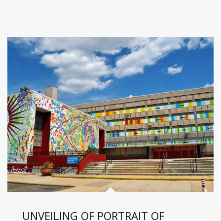
UNVEILING OF PORTRAIT OF