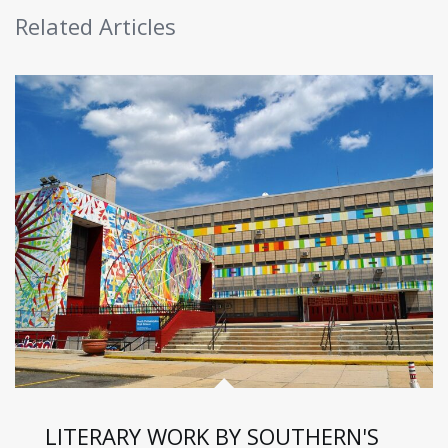
Related Articles
LITERARY WORK BY SOUTHERN'S