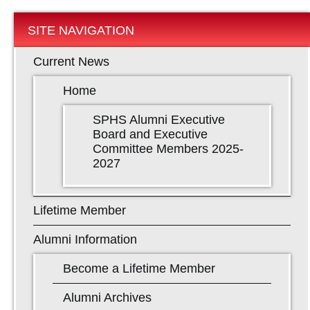
SITE NAVIGATION
Current News
Home
SPHS Alumni Executive
Board and Executive
Committee Members 2025-
2027
Lifetime Member
Alumni Information
Become a Lifetime Member
Alumni Archives