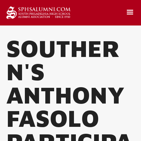
SOUTHER
N'S
ANTHONY
FASOLO