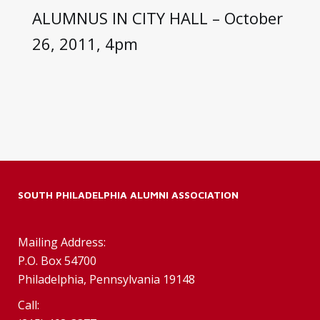
ALUMNUS IN CITY HALL – October
26, 2011, 4pm
SOUTH PHILADELPHIA ALUMNI ASSOCIATION
Mailing Address:
P.O. Box 54700
Philadelphia, Pennsylvania 19148
Call: