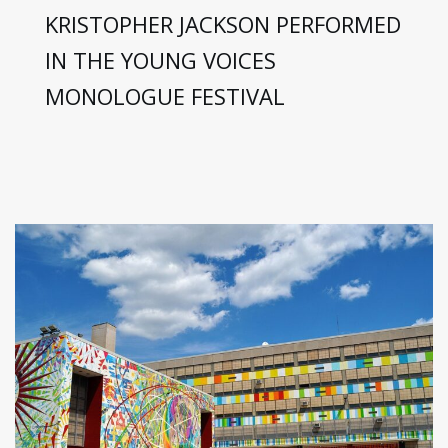
KRISTOPHER JACKSON PERFORMED
IN THE YOUNG VOICES
MONOLOGUE FESTIVAL