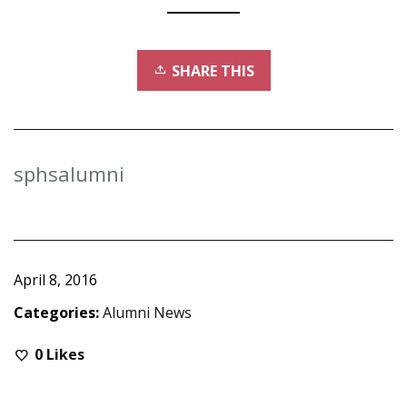
SHARE THIS
sphsalumni
April 8, 2016
Categories:
Alumni News
0
Likes