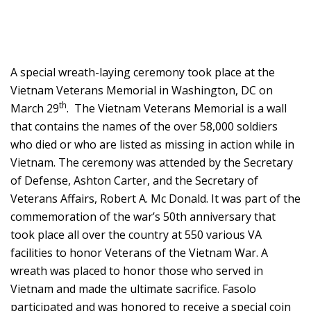
A special wreath-laying ceremony took place at the
Vietnam Veterans Memorial in Washington, DC on
th
March 29
. The Vietnam Veterans Memorial is a wall
that contains the names of the over 58,000 soldiers
who died or who are listed as missing in action while in
Vietnam. The ceremony was attended by the Secretary
of Defense, Ashton Carter, and the Secretary of
Veterans Affairs, Robert A. Mc Donald. It was part of the
commemoration of the war’s 50th anniversary that
took place all over the country at 550 various VA
facilities to honor Veterans of the Vietnam War. A
wreath was placed to honor those who served in
Vietnam and made the ultimate sacrifice. Fasolo
participated and was honored to receive a special coin