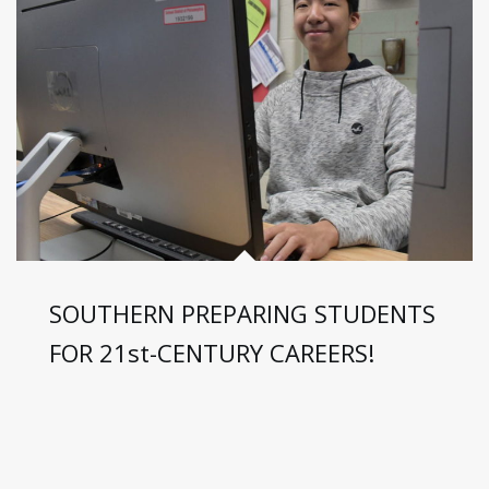
SOUTHERN PREPARING STUDENTS
FOR 21st-CENTURY CAREERS!