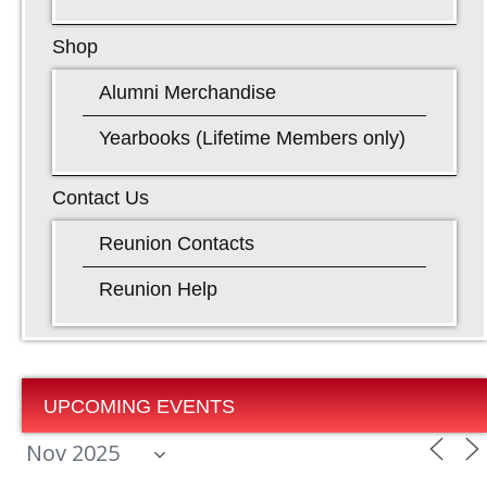
Shop
Alumni Merchandise
Yearbooks (Lifetime Members only)
Contact Us
Reunion Contacts
Reunion Help
UPCOMING EVENTS