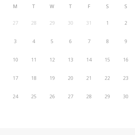
M
T
W
T
F
S
S
27
28
29
30
31
1
2
3
4
5
6
7
8
9
10
11
12
13
14
15
16
17
18
19
20
21
22
23
24
25
26
27
28
29
30