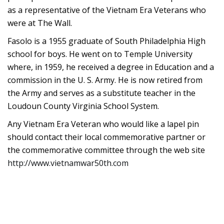
as a representative of the Vietnam Era Veterans who
were at The Wall.
Fasolo is a 1955 graduate of South Philadelphia High
school for boys. He went on to Temple University
where, in 1959, he received a degree in Education and a
commission in the U. S. Army. He is now retired from
the Army and serves as a substitute teacher in the
Loudoun County Virginia School System.
Any Vietnam Era Veteran who would like a lapel pin
should contact their local commemorative partner or
the commemorative committee through the web site
http://www.vietnamwar50th.com