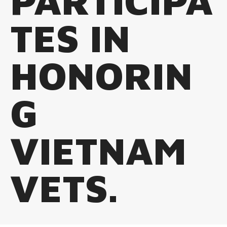
PARTICIPA
TES IN
HONORIN
G
VIETNAM
VETS.