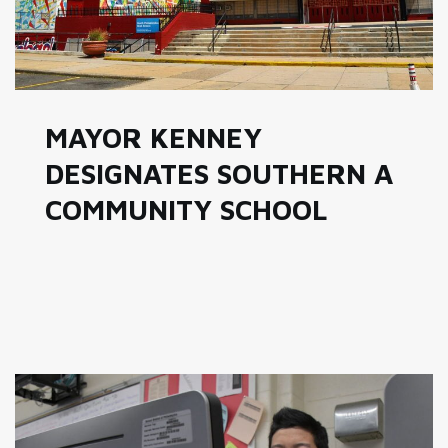
MAYOR KENNEY
DESIGNATES SOUTHERN A
COMMUNITY SCHOOL