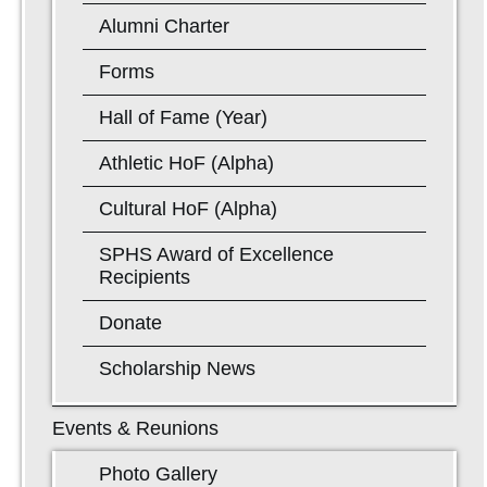
Alumni Charter
Forms
Hall of Fame (Year)
Athletic HoF (Alpha)
Cultural HoF (Alpha)
SPHS Award of Excellence
Recipients
Donate
Scholarship News
Events & Reunions
Photo Gallery