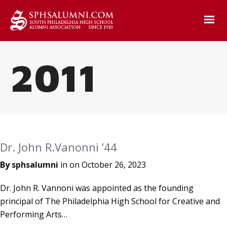
2011
Dr. John R.Vanonni ’44
By
sphsalumni
in on
October 26, 2023
Dr. John R. Vannoni was appointed as the founding
principal of The Philadelphia High School for Creative and
Performing Arts…