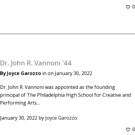
0
Dr. John R. Vannoni ’44
By
Joyce Garozzo
in on
January 30, 2022
Dr. John R. Vannoni was appointed as the founding
principal of The Philadelphia High School for Creative and
Performing Arts…
January 30, 2022
by
Joyce Garozzo
0