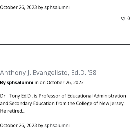
October 26, 2023
by
sphsalumni
0
Anthony J. Evangelisto, Ed.D. ’58
By
sphsalumni
in on
October 26, 2023
Dr . Tony Ed.D., is Professor of Educational Administration
and Secondary Education from the College of New Jersey.
He retired…
October 26, 2023
by
sphsalumni