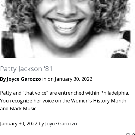
Patty Jackson ’81
By
Joyce Garozzo
in on
January 30, 2022
Patty and “that voice” are entrenched within Philadelphia.
You recognize her voice on the Women’s History Month
and Black Music…
January 30, 2022
by
Joyce Garozzo
0