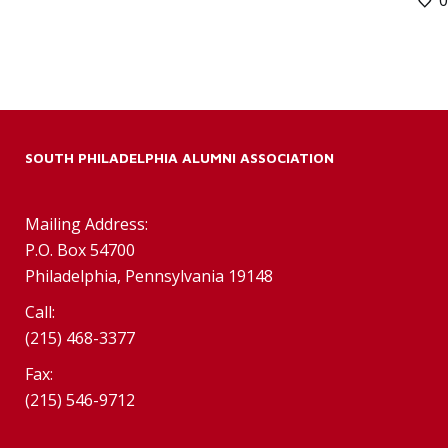
SOUTH PHILADELPHIA ALUMNI ASSOCIATION
Mailing Address:
P.O. Box 54700
Philadelphia, Pennsylvania 19148
Call:
(215) 468-3377
Fax:
(215) 546-9712