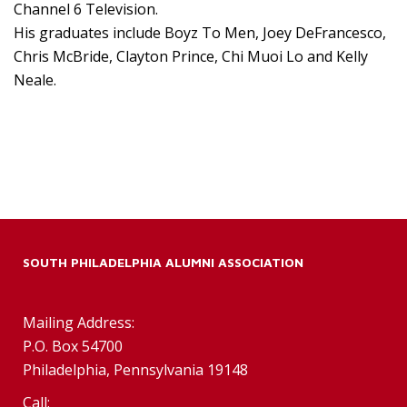
Channel 6 Television.
His graduates include Boyz To Men, Joey DeFrancesco,
Chris McBride, Clayton Prince, Chi Muoi Lo and Kelly
Neale.
SOUTH PHILADELPHIA ALUMNI ASSOCIATION
Mailing Address:
P.O. Box 54700
Philadelphia, Pennsylvania 19148
Call: