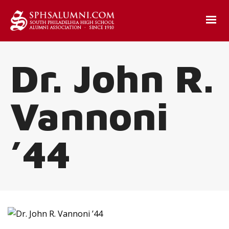
Dr. John R.
Vannoni
’44