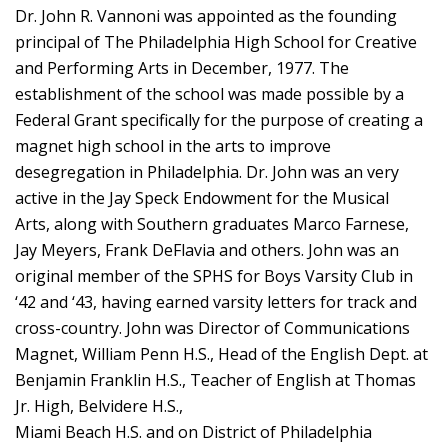
Dr. John R. Vannoni was appointed as the founding
principal of The Philadelphia High School for Creative
and Performing Arts in December, 1977. The
establishment of the school was made possible by a
Federal Grant specifically for the purpose of creating a
magnet high school in the arts to improve
desegregation in Philadelphia. Dr. John was an very
active in the Jay Speck Endowment for the Musical
Arts, along with Southern graduates Marco Farnese,
Jay Meyers, Frank DeFlavia and others. John was an
original member of the SPHS for Boys Varsity Club in
‘42 and ‘43, having earned varsity letters for track and
cross-country. John was Director of Communications
Magnet, William Penn H.S., Head of the English Dept. at
Benjamin Franklin H.S., Teacher of English at Thomas
Jr. High, Belvidere H.S.,
Miami Beach H.S. and on District of Philadelphia