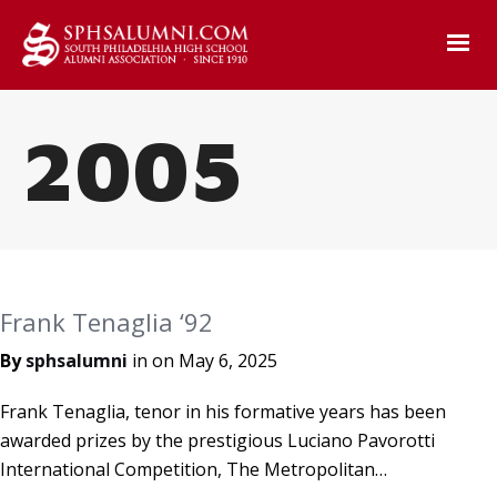
2005
Frank Tenaglia ‘92
By
sphsalumni
in on
May 6, 2025
Frank Tenaglia, tenor in his formative years has been
awarded prizes by the prestigious Luciano Pavorotti
International Competition, The Metropolitan…