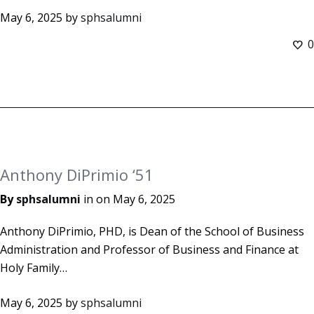
May 6, 2025
by
sphsalumni
0
Anthony DiPrimio ‘51
By
sphsalumni
in on
May 6, 2025
Anthony DiPrimio, PHD, is Dean of the School of Business
Administration and Professor of Business and Finance at
Holy Family…
May 6, 2025
by
sphsalumni