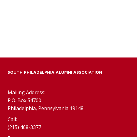
SOUTH PHILADELPHIA ALUMNI ASSOCIATION
Mailing Address:
P.O. Box 54700
Philadelphia, Pennsylvania 19148
Call:
(215) 468-3377