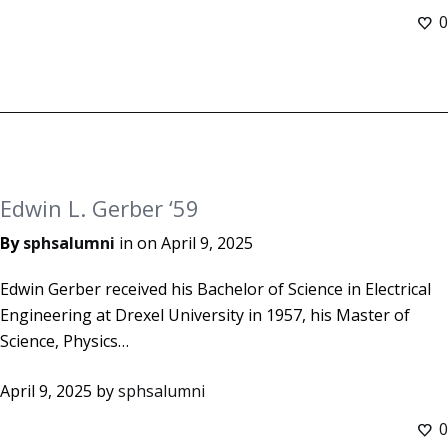
0
Edwin L. Gerber ‘59
By
sphsalumni
in on
April 9, 2025
Edwin Gerber received his Bachelor of Science in Electrical
Engineering at Drexel University in 1957, his Master of
Science, Physics…
April 9, 2025
by
sphsalumni
0