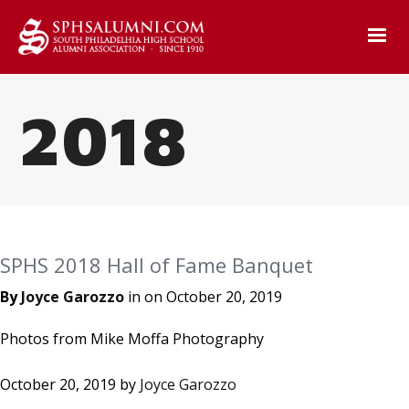
2018
SPHS 2018 Hall of Fame Banquet
By
Joyce Garozzo
in on
October 20, 2019
Photos from Mike Moffa Photography
October 20, 2019
by
Joyce Garozzo