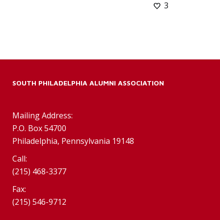
3
SOUTH PHILADELPHIA ALUMNI ASSOCIATION
Mailing Address:
P.O. Box 54700
Philadelphia, Pennsylvania 19148
Call:
(215) 468-3377
Fax:
(215) 546-9712