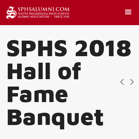
SPHS 2018
Hall of
Fame
Banquet