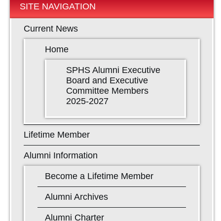
SITE NAVIGATION
Current News
Home
SPHS Alumni Executive
Board and Executive
Committee Members
2025-2027
Lifetime Member
Alumni Information
Become a Lifetime Member
Alumni Archives
Alumni Charter