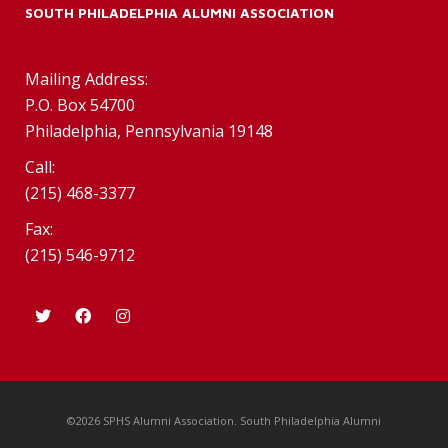
SOUTH PHILADELPHIA ALUMNI ASSOCIATION
Mailing Address:
P.O. Box 54700
Philadelphia, Pennsylvania 19148
Call:
(215) 468-3377
Fax:
(215) 546-9712
©2026 SPHS Alumni Association. South Philadelphia Alumni