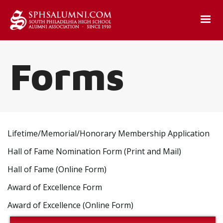
Forms
Lifetime/Memorial/Honorary Membership Application
Hall of Fame Nomination Form (Print and Mail)
Hall of Fame (Online Form)
Award of Excellence Form
Award of Excellence (Online Form)