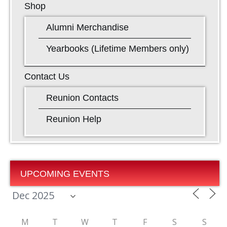
Shop
Alumni Merchandise
Yearbooks (Lifetime Members only)
Contact Us
Reunion Contacts
Reunion Help
UPCOMING EVENTS
M
T
W
T
F
S
S