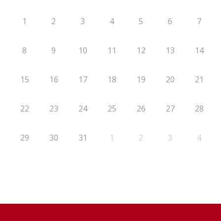
1
2
3
4
5
6
7
8
9
10
11
12
13
14
15
16
17
18
19
20
21
22
23
24
25
26
27
28
29
30
31
1
2
3
4