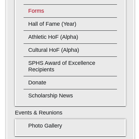
Forms
Hall of Fame (Year)
Athletic HoF (Alpha)
Cultural HoF (Alpha)
SPHS Award of Excellence
Recipients
Donate
Scholarship News
Events & Reunions
Photo Gallery