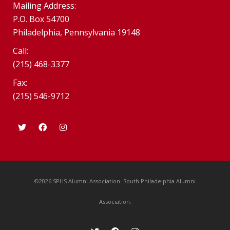
Mailing Address:
P.O. Box 54700
Philadelphia, Pennsylvania 19148
Call:
(215) 468-3377
Fax:
(215) 546-9712
©2026 SPHS Alumni Association. South Philadelphia Alumni
Association.