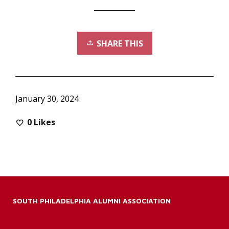
SHARE THIS
January 30, 2024
0
Likes
SOUTH PHILADELPHIA ALUMNI ASSOCIATION