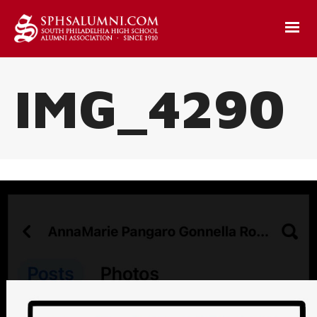
IMG_4290