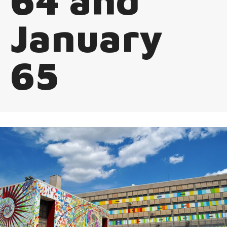
64 and
January
65