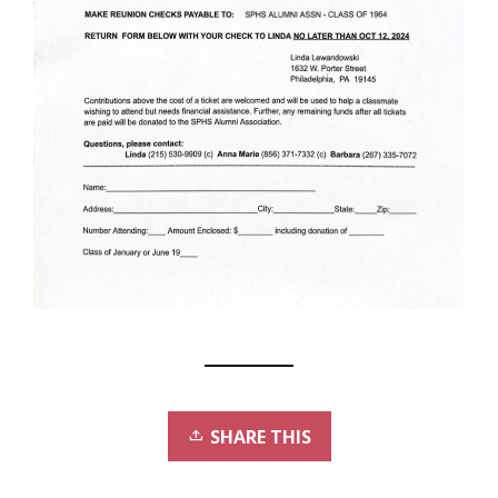
SHARE THIS