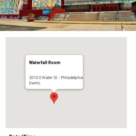
Waterfall Room
2015 S Water St. - Philadelphia
Events