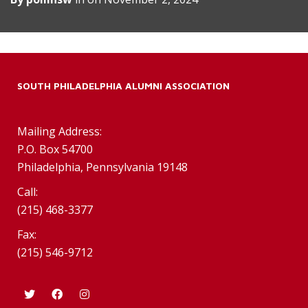
SOUTH PHILADELPHIA ALUMNI ASSOCIATION
Mailing Address:
P.O. Box 54700
Philadelphia, Pennsylvania 19148
Call:
(215) 468-3377
Fax:
(215) 546-9712