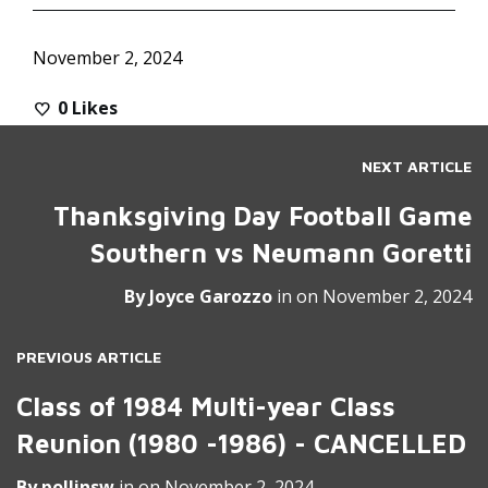
November 2, 2024
0
Likes
NEXT ARTICLE
Thanksgiving Day Football Game
Southern vs Neumann Goretti
By
Joyce Garozzo
in on
November 2, 2024
PREVIOUS ARTICLE
Class of 1984 Multi-year Class
Reunion (1980 -1986) - CANCELLED
By
pollinsw
in on
November 2, 2024