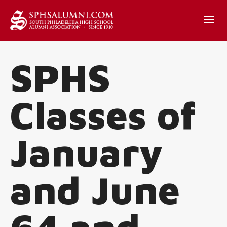
SPHS
Classes of
January
and June