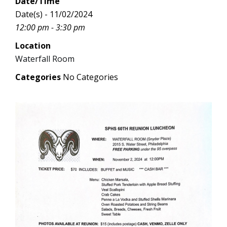
Date/Time
Date(s) - 11/02/2024
12:00 pm - 3:30 pm
Location
Waterfall Room
Categories
No Categories