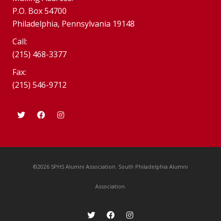
P.O. Box 54700
Philadelphia, Pennsylvania 19148
Call:
(215) 468-3377
Fax:
(215) 546-9712
©2026 SPHS Alumni Association. South Philadelphia Alumni
Association.