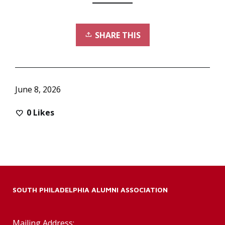
SHARE THIS
June 8, 2026
0
Likes
SOUTH PHILADELPHIA ALUMNI ASSOCIATION
Mailing Address: