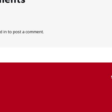
d in
to post a comment.