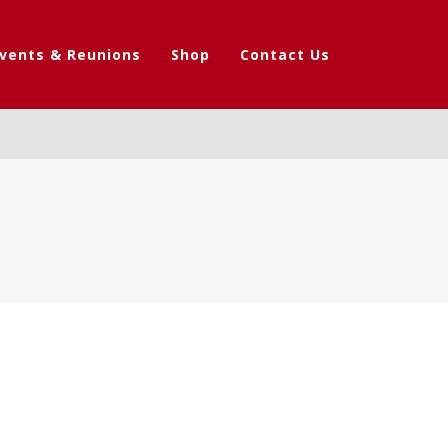
vents & Reunions
Shop
Contact Us