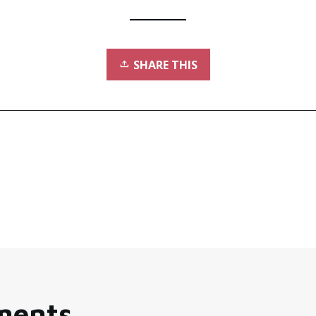
SHARE THIS
ments