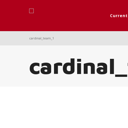
Curren
cardinal_team_1
cardinal