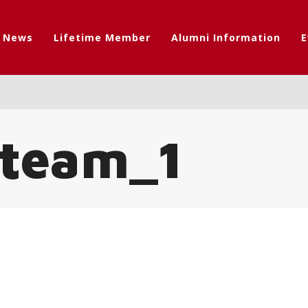
t News
Lifetime Member
Alumni Information
E
_team_1