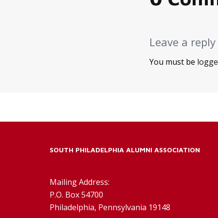
Leave a reply
You must be
logge
SOUTH PHILADELPHIA ALUMNI ASSOCIATION
Mailing Address:
P.O. Box 54700
Philadelphia, Pennsylvania 19148