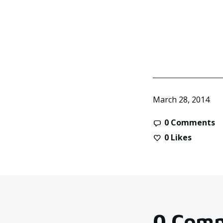
March 28, 2014
0 Comments
0
Likes
0 Com