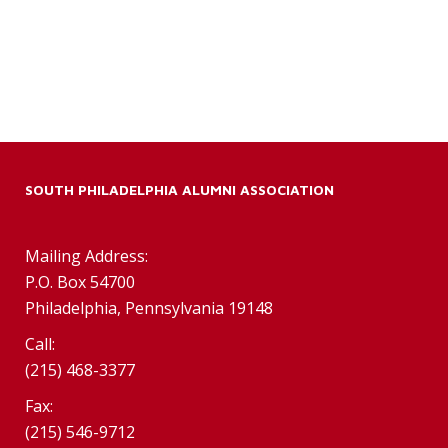
SOUTH PHILADELPHIA ALUMNI ASSOCIATION
Mailing Address:
P.O. Box 54700
Philadelphia, Pennsylvania 19148
Call:
(215) 468-3377
Fax:
(215) 546-9712