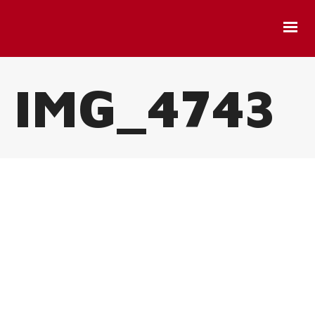
IMG_4743