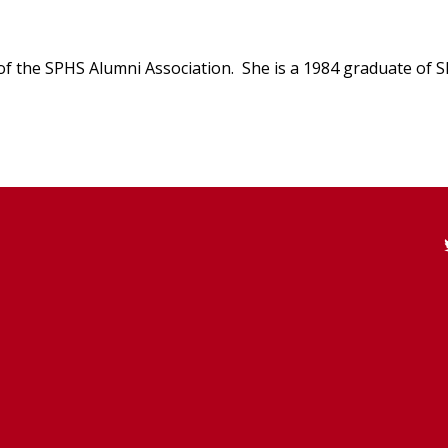
t of the SPHS Alumni Association. She is a 1984 graduate of 