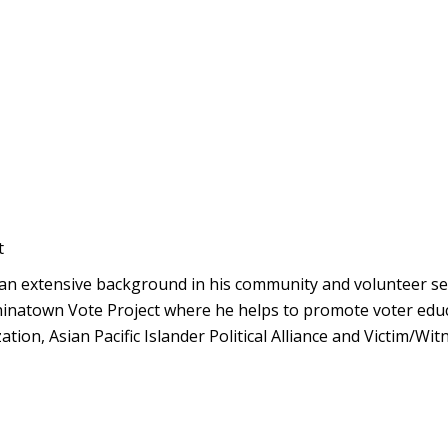
t
an extensive background in his community and volunteer ser
hinatown Vote Project where he helps to promote voter educ
ation, Asian Pacific Islander Political Alliance and Victim/Wi