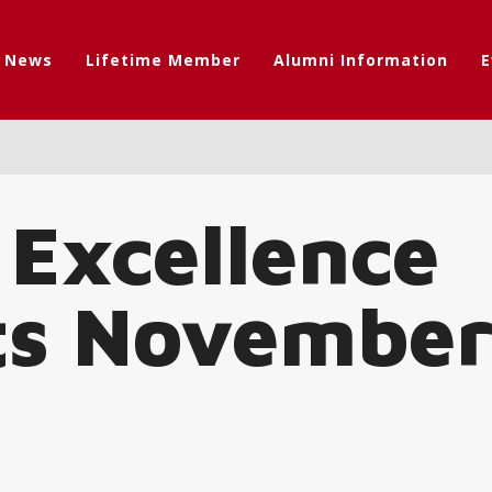
t News
Lifetime Member
Alumni Information
E
 Excellence
ts November