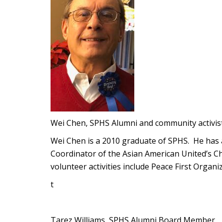
Wei Chen, SPHS Alumni and community activis
Wei Chen is a 2010 graduate of SPHS. He has 
Coordinator of the Asian American United’s C
volunteer activities include Peace First Organiz
t
Tarez Williams, SPHS Alumni Board Member