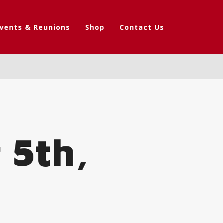
vents & Reunions
Shop
Contact Us
 5th,