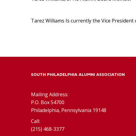
Tarez Williams Is currently the Vice Presiden
SOUTH PHILADELPHIA ALUMNI ASSOCIATION
Mailing Address:
P.O. Box 54700
Philadelphia, Pennsylvania 19148
Call:
(215) 468-3377