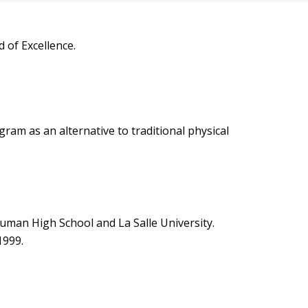
 of Excellence.
m as an alternative to traditional physical
euman High School and La Salle University.
1999.