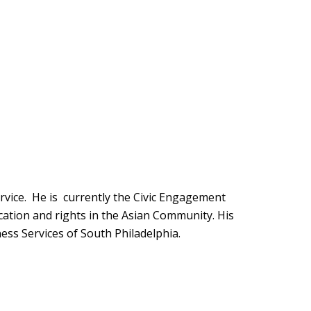
vice. He is currently the Civic Engagement
ation and rights in the Asian Community. His
tness Services of South Philadelphia.