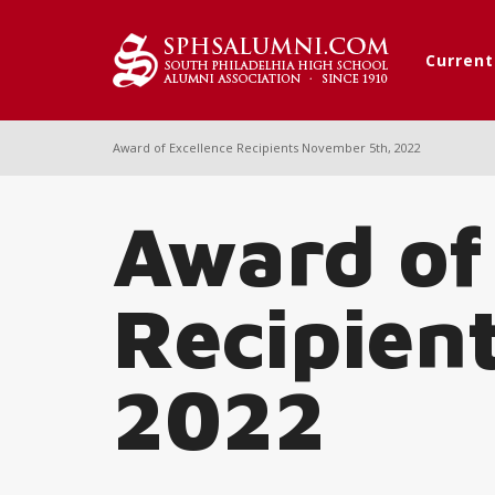
Curren
Award of Excellence Recipients November 5th, 2022
Award of
Recipien
2022