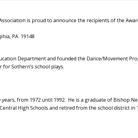
sociation is proud to announce the recipients of the Award
lphia, PA 19148
ducation Department and founded the Dance/Movement Progra
 for Sothern’s school plays.
 years, from 1972 until 1992. He is a graduate of Bishop N
entral High Schools and retired from the school district in 