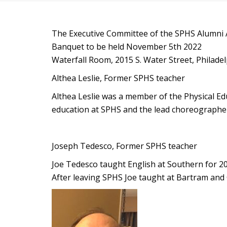
The Executive Committee of the SPHS Alumni As
Banquet to be held November 5th 2022
Waterfall Room, 2015 S. Water Street, Philade
Althea Leslie, Former SPHS teacher
Althea Leslie was a member of the Physical E
education at SPHS and the lead choreographer
Joseph Tedesco, Former SPHS teacher
Joe Tedesco taught English at Southern for 20
After leaving SPHS Joe taught at Bartram and C