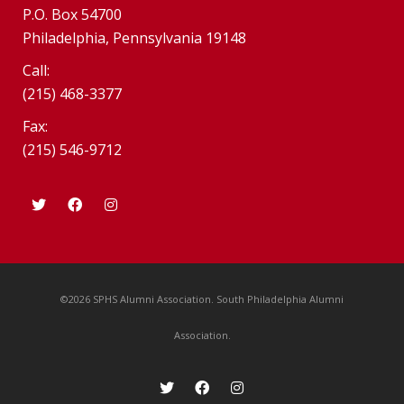
P.O. Box 54700
Philadelphia, Pennsylvania 19148
Call:
(215) 468-3377
Fax:
(215) 546-9712
©2026 SPHS Alumni Association. South Philadelphia Alumni
Association.