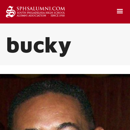
bucky