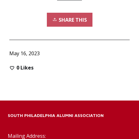
SHARE THIS
May 16, 2023
0
Likes
SOUTH PHILADELPHIA ALUMNI ASSOCIATION
Mailing Address: