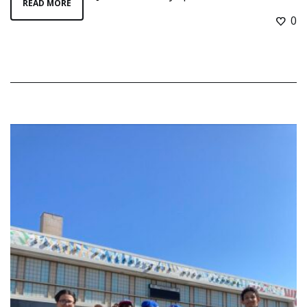
READ MORE
0