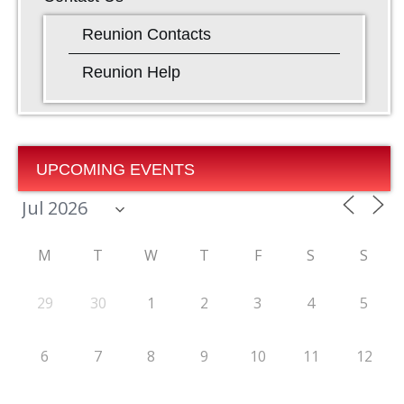
Reunion Contacts
Reunion Help
UPCOMING EVENTS
M
T
W
T
F
S
S
29
30
1
2
3
4
5
6
7
8
9
10
11
12