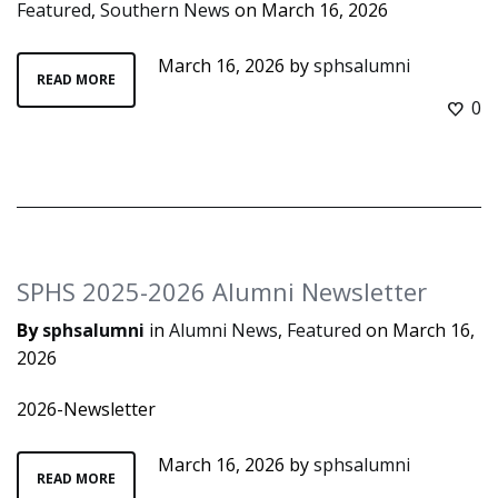
Featured
,
Southern News
on
March 16, 2026
March 16, 2026
by
sphsalumni
READ MORE
0
SPHS 2025-2026 Alumni Newsletter
By
sphsalumni
in
Alumni News
,
Featured
on
March 16,
2026
2026-Newsletter
March 16, 2026
by
sphsalumni
READ MORE