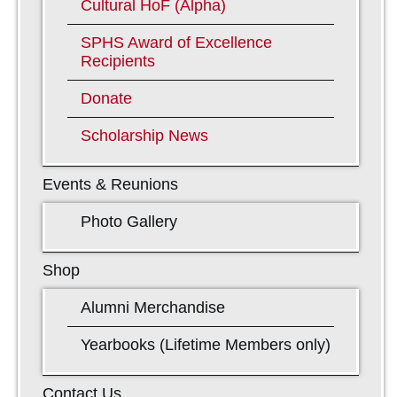
Cultural HoF (Alpha)
SPHS Award of Excellence
Recipients
Donate
Scholarship News
Events & Reunions
Photo Gallery
Shop
Alumni Merchandise
Yearbooks (Lifetime Members only)
Contact Us