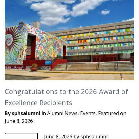
Congratulations to the 2026 Award of
Excellence Recipients
By
sphsalumni
in
Alumni News
,
Events
,
Featured
on
June 8, 2026
June 8, 2026
by
sphsalumni