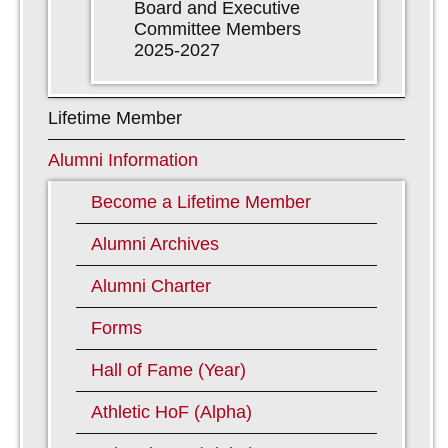
Board and Executive
Committee Members
2025-2027
Lifetime Member
Alumni Information
Become a Lifetime Member
Alumni Archives
Alumni Charter
Forms
Hall of Fame (Year)
Athletic HoF (Alpha)