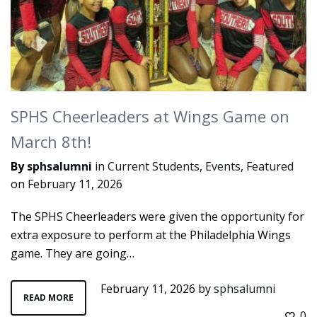
SPHS Cheerleaders at Wings Game on
March 8th!
By
sphsalumni
in
Current Students
,
Events
,
Featured
on
February 11, 2026
The SPHS Cheerleaders were given the opportunity for
extra exposure to perform at the Philadelphia Wings
game. They are going…
February 11, 2026
by
sphsalumni
READ MORE
0