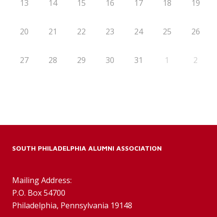
13
14
15
16
17
18
19
20
21
22
23
24
25
26
27
28
29
30
31
1
2
SOUTH PHILADELPHIA ALUMNI ASSOCIATION
Mailing Address:
P.O. Box 54700
Philadelphia, Pennsylvania 19148