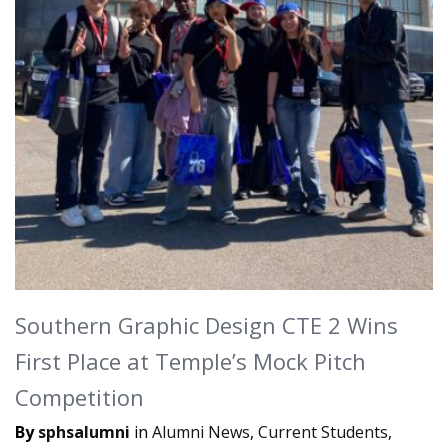
Southern Graphic Design CTE 2 Wins
First Place at Temple’s Mock Pitch
Competition
By
sphsalumni
in
Alumni News
,
Current Students
,