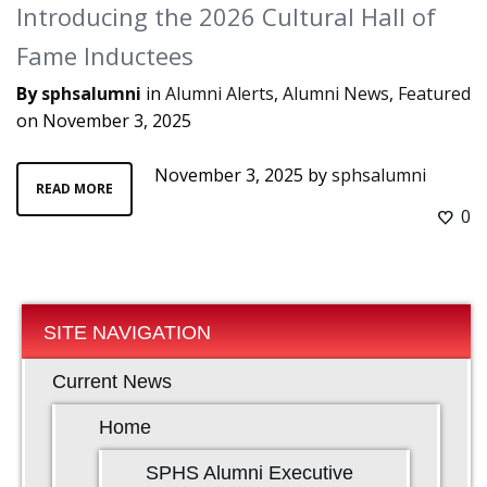
Introducing the 2026 Cultural Hall of
Fame Inductees
By
sphsalumni
in
Alumni Alerts
,
Alumni News
,
Featured
on
November 3, 2025
November 3, 2025
by
sphsalumni
READ MORE
0
SITE NAVIGATION
Current News
Home
SPHS Alumni Executive