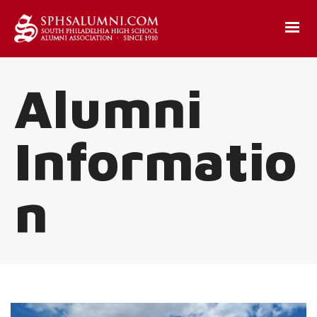
Alumni
Informatio
n