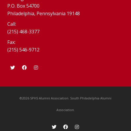
P.O. Box 54700
Philadelphia, Pennsylvania 19148
Call:
(215) 468-3377
Fax:
(215) 546-9712
©2026 SPHS Alumni Association. South Philadelphia Alumni
Association.