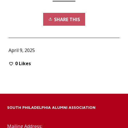
SHARE THIS
April 9, 2025
0
Likes
SOUTH PHILADELPHIA ALUMNI ASSOCIATION
Mailing Address: