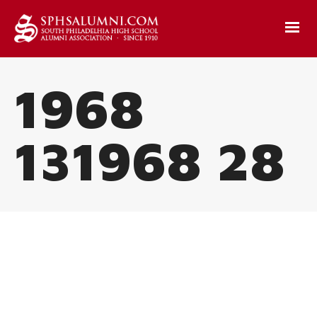
1968
131968 28