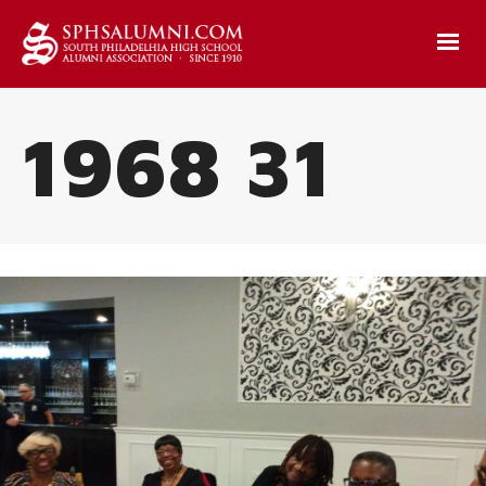
1968 31