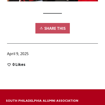
SHARE THIS
April 9, 2025
0
Likes
SOUTH PHILADELPHIA ALUMNI ASSOCIATION