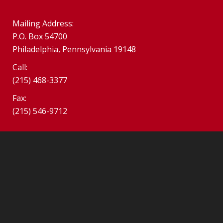
Mailing Address:
P.O. Box 54700
Philadelphia, Pennsylvania 19148
Call:
(215) 468-3377
Fax:
(215) 546-9712
©2026 SPHS Alumni Association. South Philadelphia Alumni
Association.