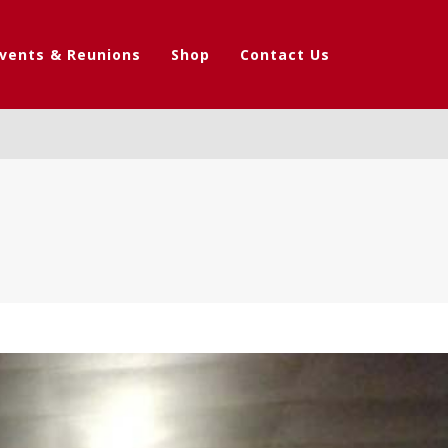
vents & Reunions
Shop
Contact Us