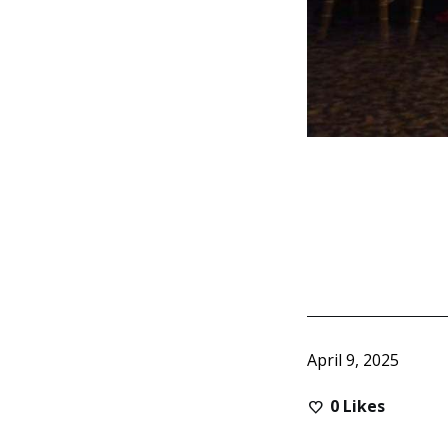
April 9, 2025
0
Likes