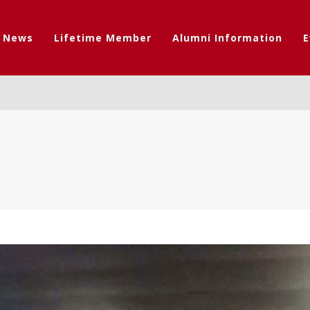
t News
Lifetime Member
Alumni Information
E