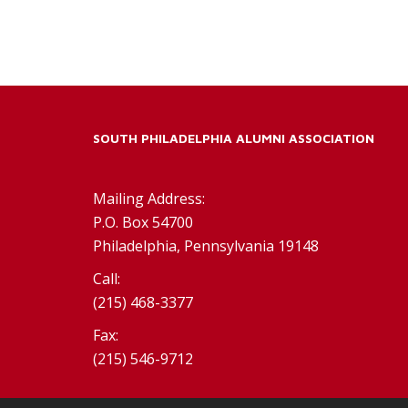
SOUTH PHILADELPHIA ALUMNI ASSOCIATION
Mailing Address:
P.O. Box 54700
Philadelphia, Pennsylvania 19148
Call:
(215) 468-3377
Fax:
(215) 546-9712