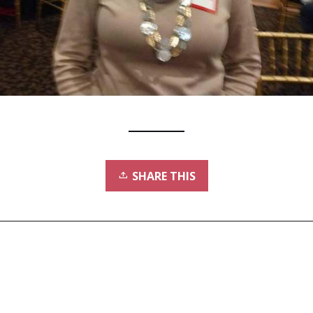
SHARE THIS