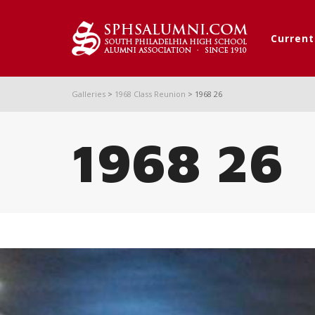
Curren
Galleries
>
1968 Class Reunion
>
1968 26
1968 26