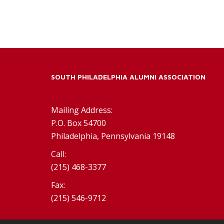
SOUTH PHILADELPHIA ALUMNI ASSOCIATION
Mailing Address:
P.O. Box 54700
Philadelphia, Pennsylvania 19148
Call:
(215) 468-3377
Fax:
(215) 546-9712