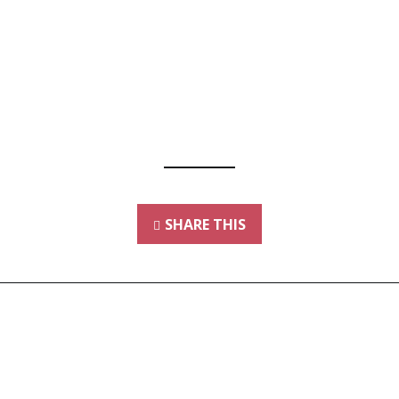
SHARE THIS