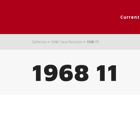
Curren
Galleries
>
1968 Class Reunion
>
1968 11
1968 11