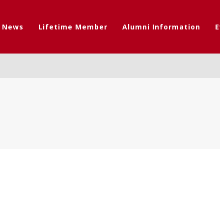
t News
Lifetime Member
Alumni Information
E