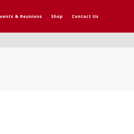
vents & Reunions
Shop
Contact Us