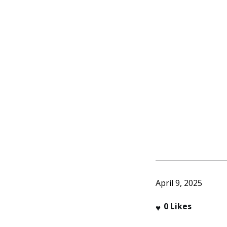
April 9, 2025
0
Likes