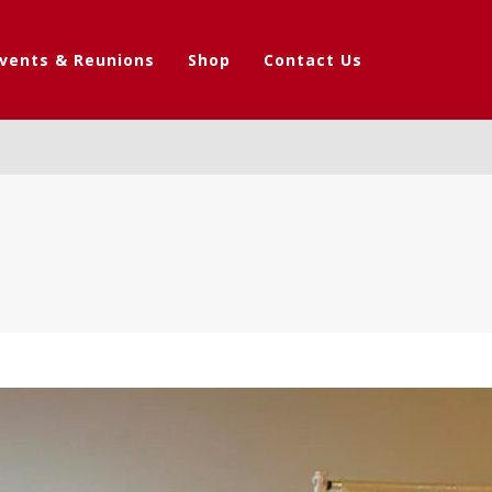
vents & Reunions
Shop
Contact Us