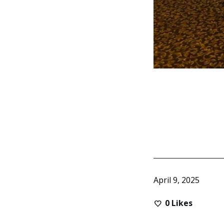
April 9, 2025
0
Likes