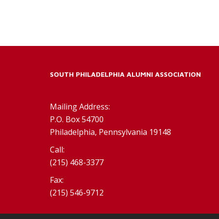
SOUTH PHILADELPHIA ALUMNI ASSOCIATION
Mailing Address:
P.O. Box 54700
Philadelphia, Pennsylvania 19148
Call:
(215) 468-3377
Fax:
(215) 546-9712