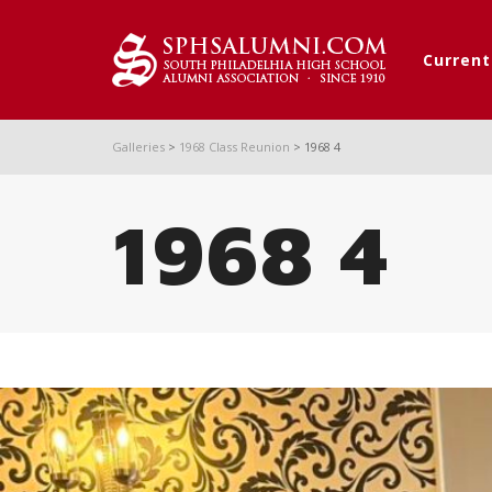
Curren
Galleries
>
1968 Class Reunion
>
1968 4
1968 4