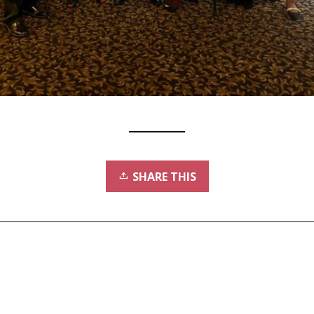
SHARE THIS