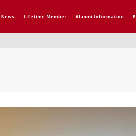
t News
Lifetime Member
Alumni Information
E