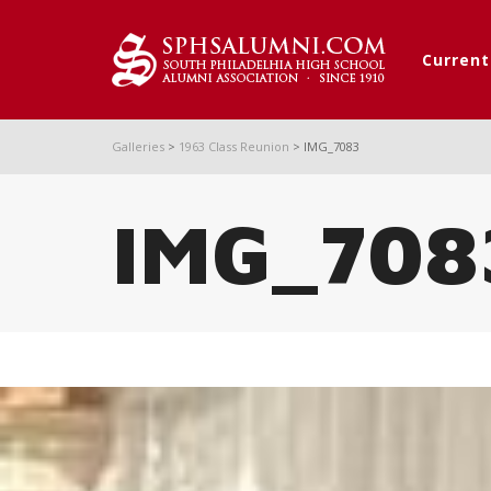
Curren
Galleries
>
1963 Class Reunion
>
IMG_7083
IMG_708