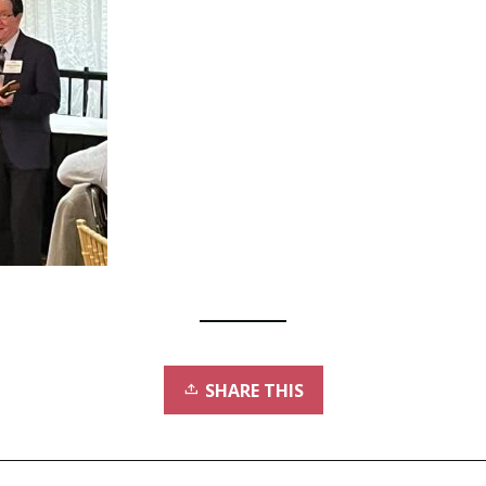
SHARE THIS