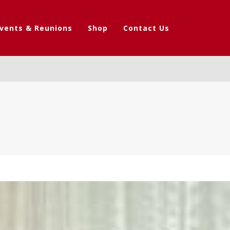
vents & Reunions
Shop
Contact Us