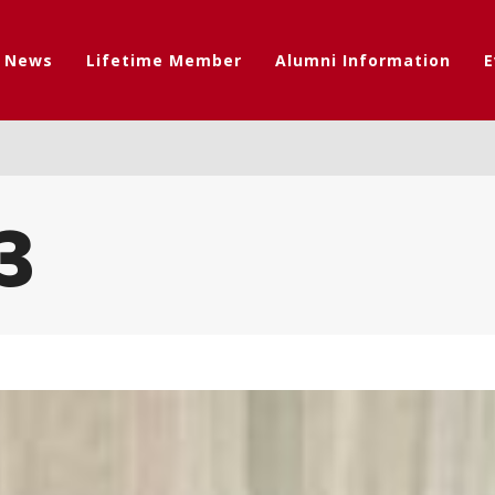
t News
Lifetime Member
Alumni Information
E
3