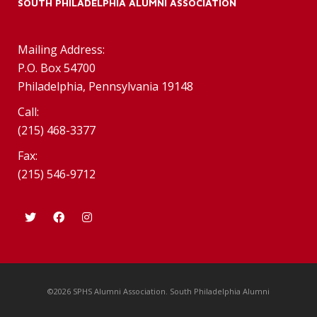
SOUTH PHILADELPHIA ALUMNI ASSOCIATION
Mailing Address:
P.O. Box 54700
Philadelphia, Pennsylvania 19148
Call:
(215) 468-3377
Fax:
(215) 546-9712
©2026 SPHS Alumni Association. South Philadelphia Alumni