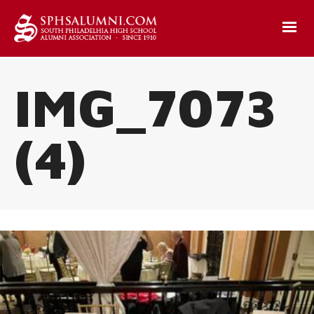
IMG_7073
(4)