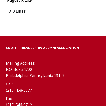
August 6, 2024
0
Likes
SOUTH PHILADELPHIA ALUMNI ASSOCIATION
Mailing Address:
P.O. Box 54700
Philadelphia, Pennsylvania 19148
Call:
(215) 468-3377
Fax:
(215) 546-9712