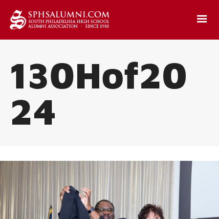
130Hof20
24