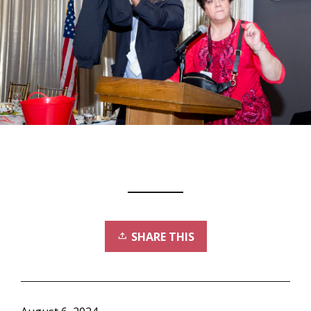
SHARE THIS