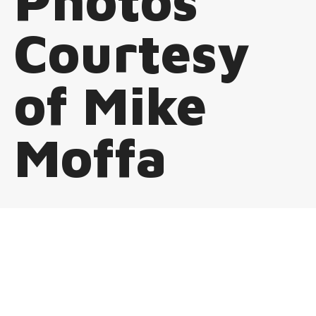
Photos
Courtesy
of Mike
Moffa