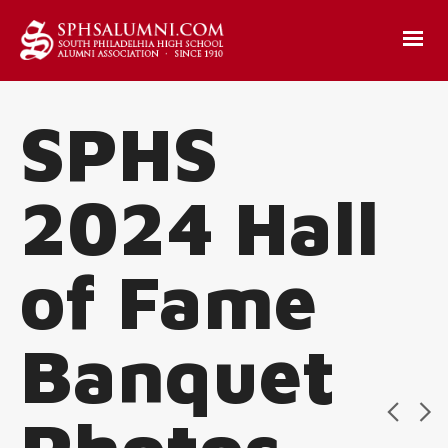
SPHS
2024 Hall
of Fame
Banquet