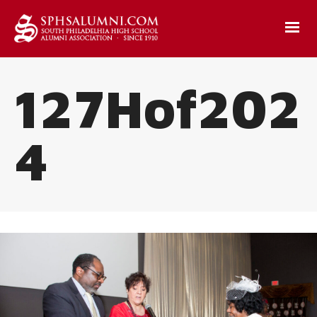
127Hof202
4