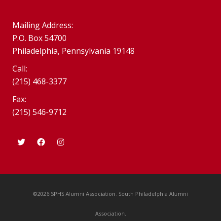
Mailing Address:
P.O. Box 54700
Philadelphia, Pennsylvania 19148
Call:
(215) 468-3377
Fax:
(215) 546-9712
©2026 SPHS Alumni Association. South Philadelphia Alumni
Association.