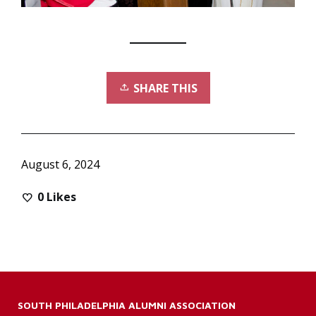
SHARE THIS
August 6, 2024
0
Likes
SOUTH PHILADELPHIA ALUMNI ASSOCIATION