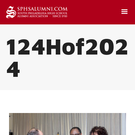
124Hof202
4