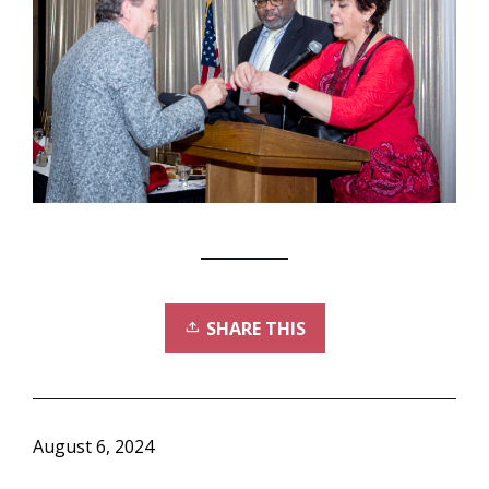
SHARE THIS
August 6, 2024