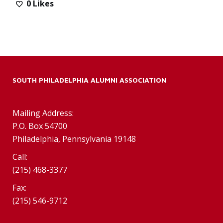
0
Likes
SOUTH PHILADELPHIA ALUMNI ASSOCIATION
Mailing Address:
P.O. Box 54700
Philadelphia, Pennsylvania 19148
Call:
(215) 468-3377
Fax:
(215) 546-9712