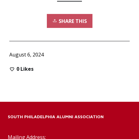
SHARE THIS
August 6, 2024
0
Likes
SOUTH PHILADELPHIA ALUMNI ASSOCIATION
Mailing Address: