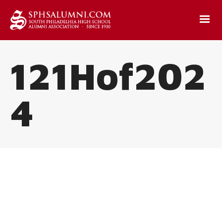
121Hof202
4