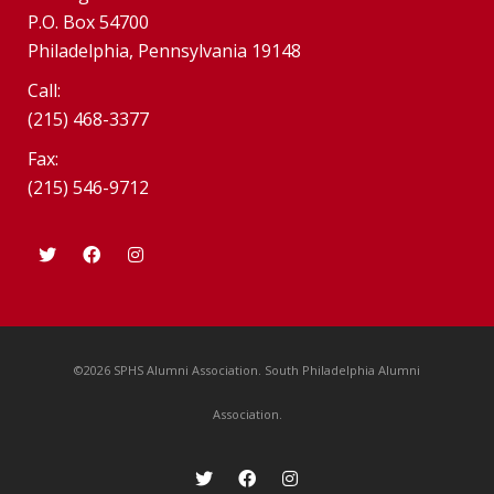
P.O. Box 54700
Philadelphia, Pennsylvania 19148
Call:
(215) 468-3377
Fax:
(215) 546-9712
©2026 SPHS Alumni Association. South Philadelphia Alumni
Association.