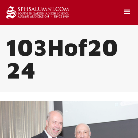
103Hof20
24