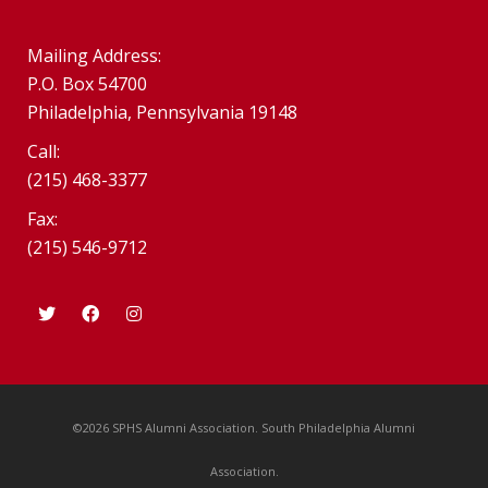
Mailing Address:
P.O. Box 54700
Philadelphia, Pennsylvania 19148
Call:
(215) 468-3377
Fax:
(215) 546-9712
©2026 SPHS Alumni Association. South Philadelphia Alumni
Association.