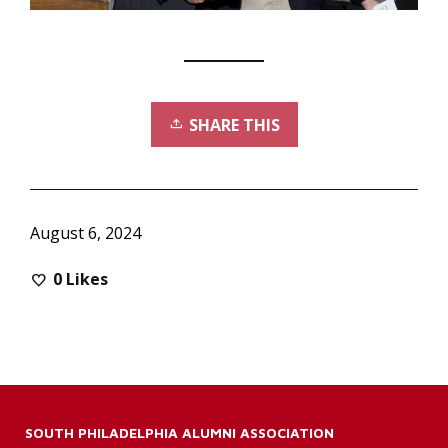
SHARE THIS
August 6, 2024
0
Likes
SOUTH PHILADELPHIA ALUMNI ASSOCIATION