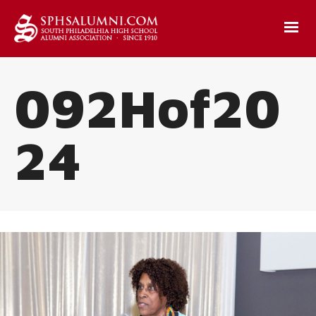
092Hof20
24