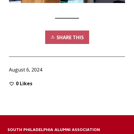
SHARE THIS
August 6, 2024
0
Likes
SOUTH PHILADELPHIA ALUMNI ASSOCIATION