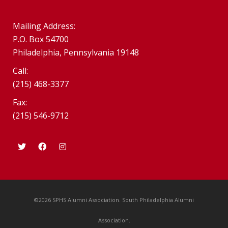
Mailing Address:
P.O. Box 54700
Philadelphia, Pennsylvania 19148
Call:
(215) 468-3377
Fax:
(215) 546-9712
©2026 SPHS Alumni Association. South Philadelphia Alumni
Association.