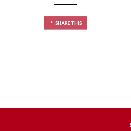
SHARE THIS