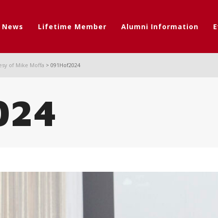
t News
Lifetime Member
Alumni Information
E
esy of Mike Moffa
>
091Hof2024
024