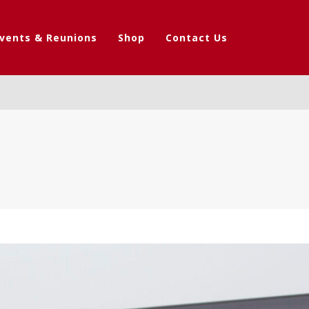
vents & Reunions
Shop
Contact Us