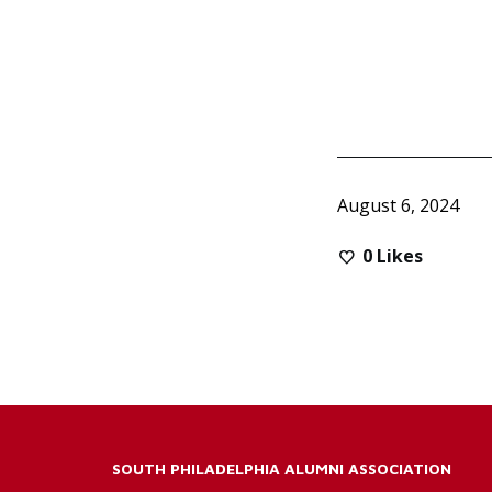
August 6, 2024
0
Likes
SOUTH PHILADELPHIA ALUMNI ASSOCIATION