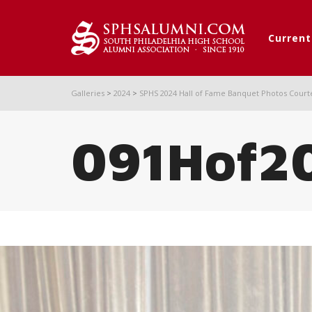
Curren
Galleries
>
2024
>
SPHS 2024 Hall of Fame Banquet Photos Court
091Hof2