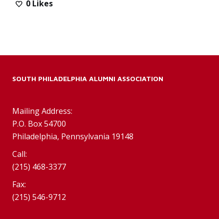
0
Likes
SOUTH PHILADELPHIA ALUMNI ASSOCIATION
Mailing Address:
P.O. Box 54700
Philadelphia, Pennsylvania 19148
Call:
(215) 468-3377
Fax:
(215) 546-9712