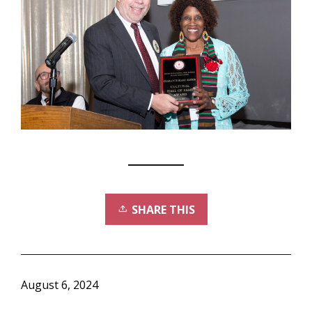
SHARE THIS
August 6, 2024