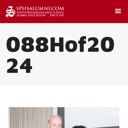
088Hof20
24